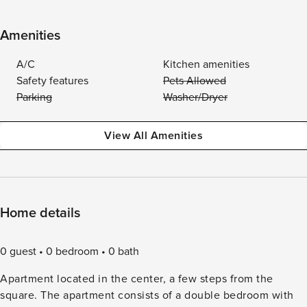
Amenities
A/C
Kitchen amenities
Safety features
Pets Allowed
Parking
Washer/Dryer
View All Amenities
Home details
0 guest
0 bedroom
0 bath
Apartment located in the center, a few steps from the
square. The apartment consists of a double bedroom with