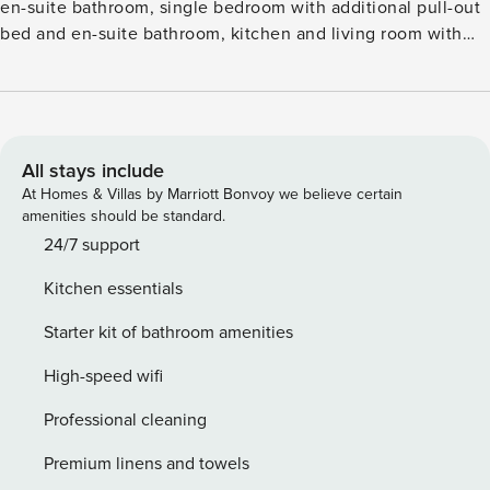
en-suite bathroom, single bedroom with additional pull-out
bed and en-suite bathroom, kitchen and living room with
sofa bed. The property includes a roof terrace furnished
with sofas and sun loungers accessible by a spiral staircase.
The property is accessible via stairs; there is no elevator.
License number: IT063014C2HS8DJ4GV
All stays include
At Homes & Villas by Marriott Bonvoy we believe certain
amenities should be standard.
24/7 support
Kitchen essentials
Starter kit of bathroom amenities
High-speed wifi
Professional cleaning
Premium linens and towels