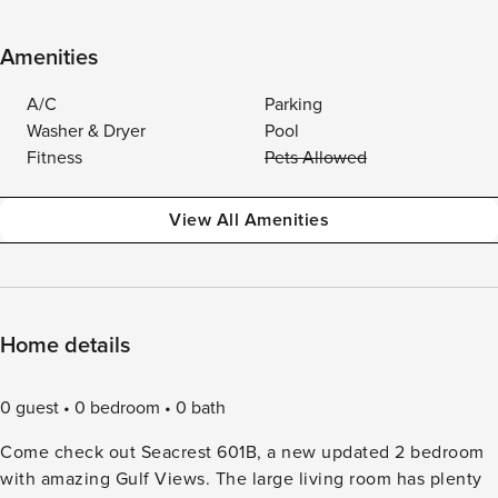
Amenities
A/C
Parking
Washer & Dryer
Pool
Fitness
Pets Allowed
View All Amenities
Home details
0 guest
0 bedroom
0 bath
Come check out Seacrest 601B, a new updated 2 bedroom
with amazing Gulf Views. The large living room has plenty