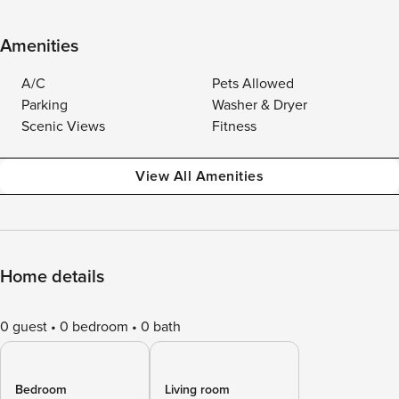
Amenities
A/C
Pets Allowed
Parking
Washer & Dryer
Scenic Views
Fitness
View All Amenities
Home details
0 guest
0 bedroom
0 bath
Bedroom
Living room