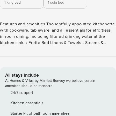
1 king bed
1 sofa bed
Features and amenities Thoughtfully appointed kitchenette
with cookware, tableware, and all essentials for effortless
in-room dining, including filtered drinking water at the
kitchen sink. • Frette Bed Linens & Towels • Stearns &
Foster Mattresses, Trusted by Ritz-Carlton Properties
Worldwide • Smart 75" TV • Premium Soundbar with
Bluetooth • Steamery’s Cirrus 3 Iron/Steamer • Elchim
Anemos Hair Dryer • Malin + Goetz Toiletries (Soap,
Shampoo, Conditioner) • LG Washer/Dryer Combo with
All stays include
Laundry Detergent (In-Unit) • Bosch (SilentPlus) Dishwasher
At Homes & Villas by Marriott Bonvoy we believe certain
• Bosch (Speed) Oven/Microwave • Summit Induction
amenities should be standard.
Cooktop • Nespresso Coffee Machine • Floor-to-Ceiling
24/7 support
Windows Images are representative of Flat layouts. While
Kitchen essentials
design and finishes remain consistent throughout, subtle
variations, such as views and decor, may vary based on
Starter kit of bathroom amenities