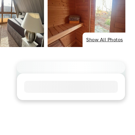
Show All Photos