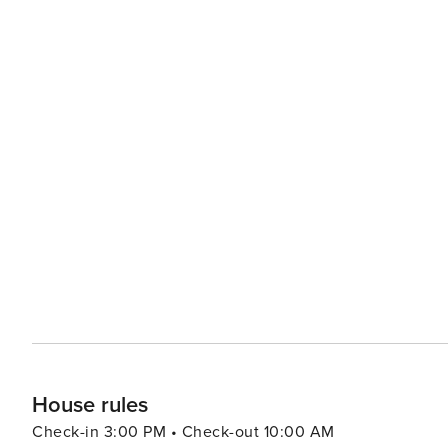
House rules
Check-in 3:00 PM • Check-out 10:00 AM