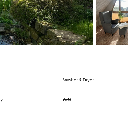
Washer & Dryer
ny
A/C