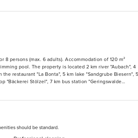
or 8 persons (max. 6 adults). Accommodation of 120 m²
wimming pool. The property is located 2 km river "Aubach", 4
km the restaurant "La Bonta", 5 km lake "Sandgrube Biesern", 
op "Bäckerei Stölzel", 7 km bus station "Geringswalde
 11 km park "Schwanenteich", 12 km lake "Talsperre
enhaus gGmbH - Klinikum Mittweida", 15 km nature reserve
km thermal springs "Freizeitbad RIFF", 27 km lake "Stausee
zig", 73 km international airport "Flughafen Dresden" and it i
. The accommodation is equipped with the following items:
dryer, barbecue, fireplace, iron, internet (Wi-Fi), hair dryer,
enities should be standard.
n-air parking in the same building, 2 TVs, satellite tv