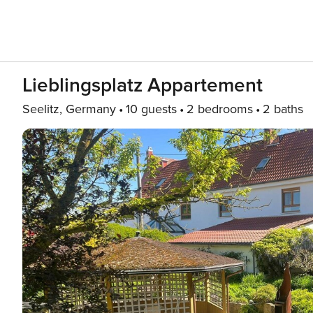
Lieblingsplatz Appartement
Seelitz, Germany
10 guests
2 bedrooms
2 baths