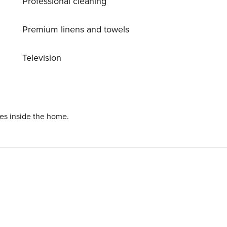
Professional cleaning
n, is equipped with refrigerator, microwave, oven, freezer,
toaster, kettle and juicer.
Premium linens and towels
Television
ies inside the home.