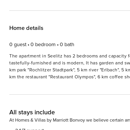
Home details
0 guest
0 bedroom
0 bath
The apartment in Seelitz has 2 bedrooms and capacity f
tastefully-furnished and is modern, It has garden and s
km park "Rochlitzer Stadtpark", 5 km river "Erlbach", 5 
km the restaurant "Restaurant Olympos", 6 km coffee sh
Busbahnhof 1", 7 km the restaurant "Zu den drei Linden",
Kriebstein", 12 km hospital "Landkreis Mittweida Krank
"Chemnitztal", 22 km water park "Freizeitbad RIFF", 22 
Rabenstein", 70 km international airport "Flughafen Leip
All stays include
located in a a quiet zone and in a beautiful rural area
garden, outdoor furniture, fenced plot, washing machine, 
At Homes & Villas by Marriott Bonvoy we believe certain am
balcony, single boiler on gas, swimming pool private, ope