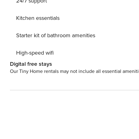
24/7 support
(Languages: German). The open plan kitchen, of inductio
dishwasher, dishes/cutlery, kitchen utensils, frying pan, 
Kitchen essentials
Starter kit of bathroom amenities
High-speed wifi
Digital free stays
Our Tiny Home rentals may not include all essential amenit