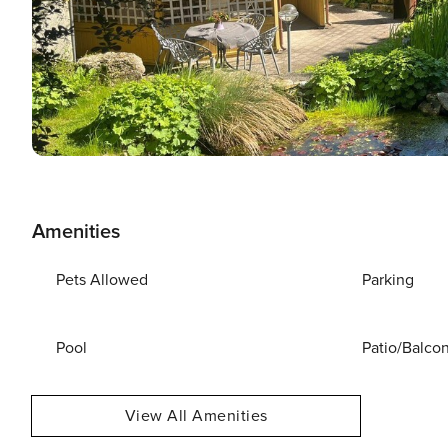
Amenities
Pets Allowed
Parking
Pool
Patio/Balco
View All Amenities