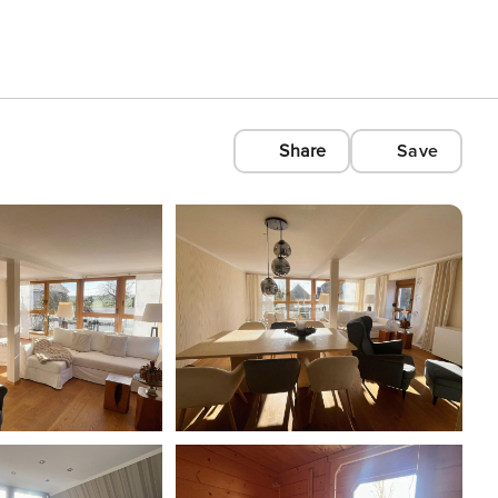
Share
Save