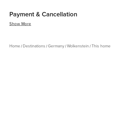
Payment & Cancellation
Show More
Home
Destinations
Germany
Wolkenstein
This home