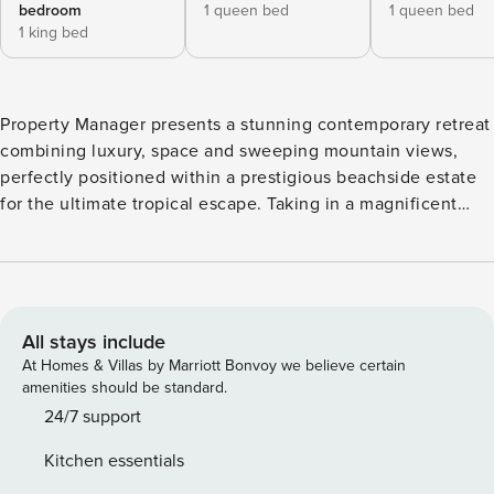
bedroom
1 queen bed
1 queen bed
1 king bed
Property Manager presents a stunning contemporary retreat
combining luxury, space and sweeping mountain views,
perfectly positioned within a prestigious beachside estate
for the ultimate tropical escape. Taking in a magnificent
panoramic aspect of mountain views, the property is the
definition of the Tropical North Queensland lifestyle,
encompassing a stunning wet-edge heated pool with
elevated views for year-round enjoyment. With its
impeccable indoor/outdoor integration and stylish quality
All stays include
finishes, the property invites effortless relaxation and
At Homes & Villas by Marriott Bonvoy we believe certain
entertainment in its spacious, open plan interior living and
amenities should be standard.
multiple al fresco spaces. The entertainers’ kitchen features
24/7 support
quality appliances and a butler’s pantry, while high-end
Kitchen essentials
appointments and luxurious touches throughout add an