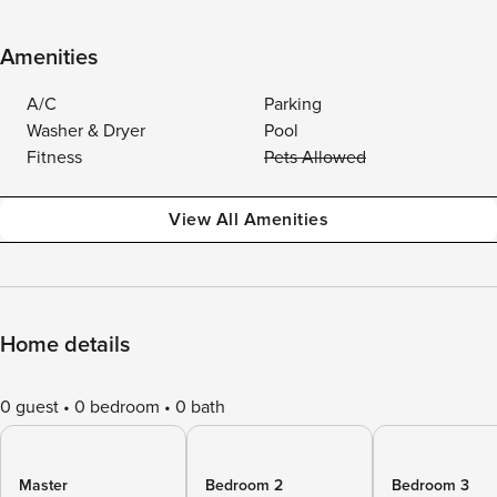
Amenities
A/C
Parking
Washer & Dryer
Pool
Fitness
Pets Allowed
View All Amenities
Home details
0 guest
0 bedroom
0 bath
Master
Bedroom 2
Bedroom 3