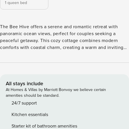
1 queen bed
The Bee Hive offers a serene and romantic retreat with
panoramic ocean views, perfect for couples seeking a
peaceful getaway. This cozy cottage combines modern
comforts with coastal charm, creating a warm and inviting
atmosphere ideal for relaxation and romance. ​​​​​​​Inside, you’ll
find a beautifully decorated living space with a charming
coastal flair. The cozy bedroom features a queen bed,
ensuring restful nights after a day of exploration. Unwind
with a soak in the elegant freestanding tub or curl up by the
All stays include
fireplace in the living room—perfect for intimate evenings.
At Homes & Villas by Marriott Bonvoy we believe certain
The fully equipped kitchen includes stainless steel
amenities should be standard.
appliances, making it easy to enjoy home-cooked meals.
24/7 support
Step outside to the private deck and breathe in the fresh
Kitchen essentials
ocean air as you listen to the soothing sounds of the sea
and watch the sun dip below the horizon. Whether you’re
Starter kit of bathroom amenities