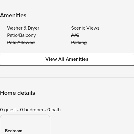
Amenities
Washer & Dryer
Scenic Views
Patio/Balcony
A/C
Pets Allowed
Parking
View All Amenities
Home details
0 guest
0 bedroom
0 bath
Bedroom