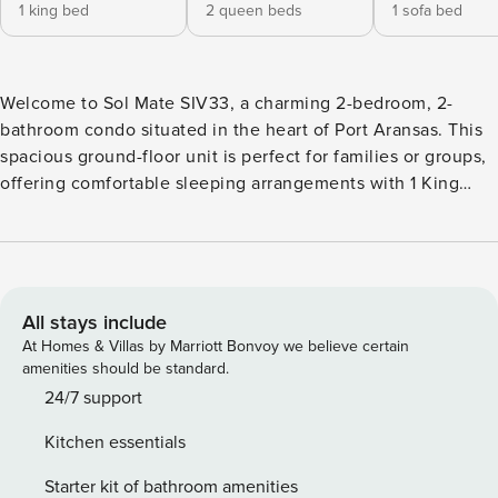
1 king bed
2 queen beds
1 sofa bed
Welcome to Sol Mate SIV33, a charming 2-bedroom, 2-
bathroom condo situated in the heart of Port Aransas. This
spacious ground-floor unit is perfect for families or groups,
offering comfortable sleeping arrangements with 1 King
bed, 2 Queen beds, and a Queen sofa sleeper. The condo
also features two full baths for your convenience. Step out
onto the patio to enjoy the refreshing Gulf of Mexico
breezes. Nestled within the delightful Sea Isle Village
community, guests have access to an oversized pool, a
All stays include
sports court, and two playground areas for children.
At Homes & Villas by Marriott Bonvoy we believe certain
Centrally located beach access ensures you’re never far
amenities should be standard.
from the sand and surf. The complex also provides wireless
24/7 support
internet and onsite management for a hassle-free stay.
Kitchen essentials
Please note that parking passes are required and pets are
not allowed on this property. Make Sol Mate SIV33 your
Starter kit of bathroom amenities