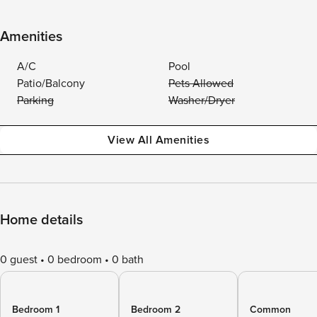
Amenities
A/C
Pool
Patio/Balcony
Pets Allowed
Parking
Washer/Dryer
View All Amenities
Home details
0 guest
0 bedroom
0 bath
Bedroom 1
Bedroom 2
Common