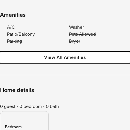
Amenities
A/C
Washer
Patio/Balcony
Pets Allowed
Parking
Dryer
View All Amenities
Home details
0 guest
0 bedroom
0 bath
Bedroom