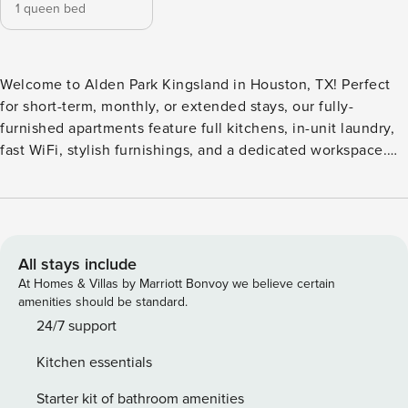
1 queen bed
Welcome to Alden Park Kingsland in Houston, TX! Perfect
for short-term, monthly, or extended stays, our fully-
furnished apartments feature full kitchens, in-unit laundry,
fast WiFi, stylish furnishings, and a dedicated workspace.
Enjoy premium amenities like a resort-style saltwater pool
with sun deck, a 24/7 fitness center, and a clubhouse with
WiFi and HDTVs. Guest Screening All guests must complete
CLEAR ID verification and a background check (no
evictions, collections, or criminal records). A passport is
All stays include
required for international guests. Stays of 30+ Nights The
At Homes & Villas by Marriott Bonvoy we believe certain
primary guest must complete a soft credit check (minimum
amenities should be standard.
score of 550) and provide a valid SSN. After Booking We
24/7 support
will request your email address to send a secure check-in
Kitchen essentials
link. Credit Card Requirement A valid credit card is required
to complete the check-in process and secure the
Starter kit of bathroom amenities