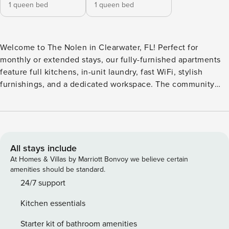
1 queen bed
1 queen bed
Welcome to The Nolen in Clearwater, FL! Perfect for
monthly or extended stays, our fully-furnished apartments
feature full kitchens, in-unit laundry, fast WiFi, stylish
furnishings, and a dedicated workspace. The community
features a resort-style pool and an outdoor kitchen, perfect
for enjoying the Florida weather. Fitness enthusiasts can
take advantage of the gym equipped with a CrossFit wall or
unwind in the separate yoga studio. Guest Screening All
guests must complete CLEAR ID verification and a
All stays include
background check (no evictions, collections, or criminal
At Homes & Villas by Marriott Bonvoy we believe certain
records). A passport is required for international guests.
amenities should be standard.
Stays of 30+ Nights The primary guest must complete a soft
24/7 support
credit check (minimum score of 550) and provide a valid
Kitchen essentials
SSN. After Booking We will request your email address to
send a secure check-in link. Credit Card Requirement A
Starter kit of bathroom amenities