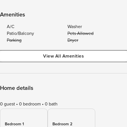
Amenities
A/C
Washer
Patio/Balcony
Pets Allowed
Parking
Dryer
View All Amenities
Home details
0 guest
0 bedroom
0 bath
Bedroom 1
Bedroom 2