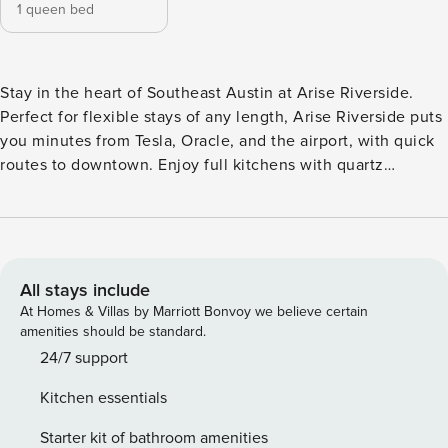
1 queen bed
Stay in the heart of Southeast Austin at Arise Riverside.
Perfect for flexible stays of any length, Arise Riverside puts
you minutes from Tesla, Oracle, and the airport, with quick
routes to downtown. Enjoy full kitchens with quartz
countertops, in-unit laundry, fast WiFi, and open living
spaces made for extended stays. Unwind by the resort-style
pool, hit the game lounge, break a sweat in the fitness
center, or relax in the hammock courtyard. Guest Screening
All guests must complete CLEAR ID verification and a
All stays include
background check (no evictions, collections, or criminal
At Homes & Villas by Marriott Bonvoy we believe certain
records). A passport is required for international guests.
amenities should be standard.
Stays of 30+ Nights The primary guest must complete a soft
24/7 support
credit check (minimum score of 550) and provide a valid
Kitchen essentials
SSN. After Booking We will request your email address to
send a secure check-in link. Credit Card Requirement A
Starter kit of bathroom amenities