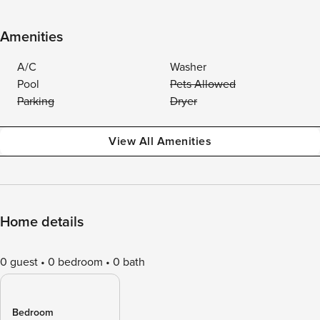
Amenities
A/C
Washer
Pool
Pets Allowed
Parking
Dryer
View All Amenities
Home details
0 guest
0 bedroom
0 bath
Bedroom