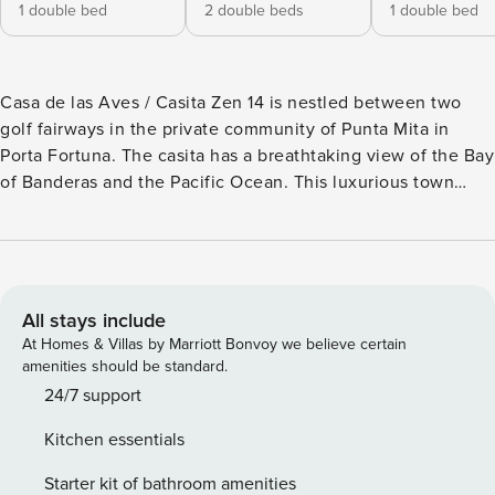
1 double bed
2 double beds
1 double bed
Casa de las Aves / Casita Zen 14 is nestled between two
golf fairways in the private community of Punta Mita in
Porta Fortuna. The casita has a breathtaking view of the Bay
of Banderas and the Pacific Ocean. This luxurious town
house has 3 bedrooms and 3.5 bathrooms that can
accommodate up to 6 adults + 2 young children. Recently
completed and updated Casa de las Aves enjoys a premier
corner location. Two masters have king beds. The additional
master boasts two double beds with an ensuite bathroom,
All stays include
inside and outside shower and meditation area. Guests
At Homes & Villas by Marriott Bonvoy we believe certain
enjoy sweeping ocean and sunrise views from spacious
amenities should be standard.
private decks, patios, balconies and garden. There is an
24/7 support
expansive pool and jacuzzi and an outdoor entertainment
Kitchen essentials
area with its own BBQ grill. Rental includes daily
housekeeping, and as part of that service the housekeeper
Starter kit of bathroom amenities