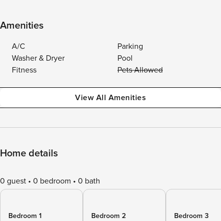
Amenities
A/C
Parking
Washer & Dryer
Pool
Fitness
Pets Allowed
View All Amenities
Home details
0 guest
0 bedroom
0 bath
Bedroom 1
Bedroom 2
Bedroom 3