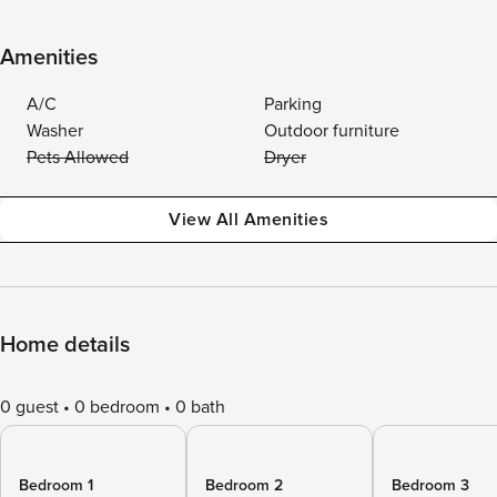
Amenities
A/C
Parking
Washer
Outdoor furniture
Pets Allowed
Dryer
View All Amenities
Home details
0 guest
0 bedroom
0 bath
Bedroom 1
Bedroom 2
Bedroom 3