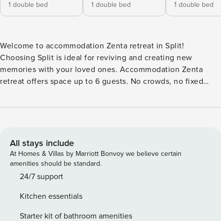
1 double bed
1 double bed
1 double bed
Welcome to accommodation Zenta retreat in Split!
Choosing Split is ideal for reviving and creating new
memories with your loved ones. Accommodation Zenta
retreat offers space up to 6 guests. No crowds, no fixed
mealtimes and no overcrowded terraces - awake your inner
chef using available Grill and indulge in delicious local
food. Accommodation is equipped with all the necessary
amenities for a relaxing vacation: AC, Television, Iron,
Ironing board, Washing machine, Dishwasher, Washing
All stays include
machine, TV. PS: Don’t miss a chance to take a day trip and
At Homes & Villas by Marriott Bonvoy we believe certain
immerse yourself in untouched nature everywhere around.
amenities should be standard.
Allow yourself to explore the beauty of Split center, 1500 m
24/7 support
away. Ready to turn your dream vacation into reality? Book
Kitchen essentials
accommodation Zenta retreat while still available. License:
HR64887759853
Starter kit of bathroom amenities