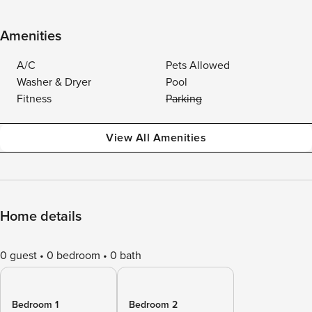
Amenities
A/C
Pets Allowed
Washer & Dryer
Pool
Fitness
Parking
View All Amenities
Home details
0 guest
0 bedroom
0 bath
Bedroom 1
Bedroom 2