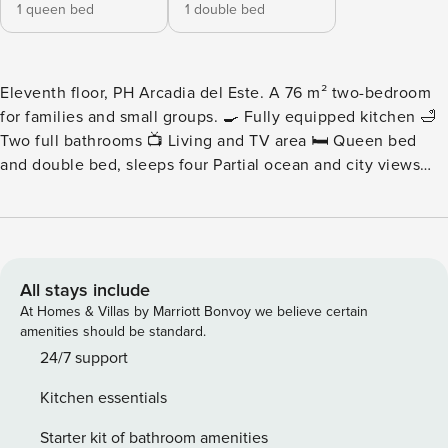
1 queen bed
1 double bed
Eleventh floor, PH Arcadia del Este. A 76 m² two-bedroom
for families and small groups. 🍳 Fully equipped kitchen 🛁
Two full bathrooms 📺 Living and TV area 🛏️ Queen bed
and double bed, sleeps four Partial ocean and city views
from the building’s social areas. Please note: Nearby
construction may be heard during daytime hours. Pricing
has been adjusted accordingly for added value. - Living
Area - A shared living area sized for four, with a plush sofa
and Smart TV and room to sit together comfortably. -
All stays include
Kitchen - A modern kitchen with premium appliances and
At Homes & Villas by Marriott Bonvoy we believe certain
the counter space a group actually needs. - Bedrooms and
amenities should be standard.
Bathrooms - Two bedrooms, one with a queen bed and one
24/7 support
with a double, plus two full bathrooms in high-end fixtures
Kitchen essentials
across 76 m². - Child-Friendly Space - Families will love this
safe, welcoming environment, with amenities like pack ‘n
Starter kit of bathroom amenities