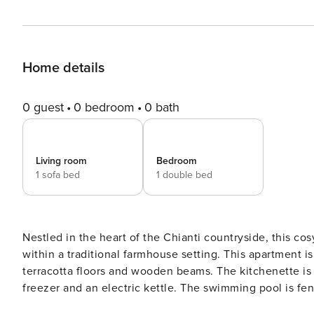
Home details
0 guest
0 bedroom
0 bath
Living room
Bedroom
1 sofa bed
1 double bed
Nestled in the heart of the Chianti countryside, this cosy 1-bedroom apartment offers a peaceful Tuscan esc
within a traditional farmhouse setting. This apartment is perfect for up to 3 guests and features a rustic interior with
terracotta floors and wooden beams. The kitchenette is
freezer and an electric kettle. The swimming pool is fenced with a sunbathing area. The farmhouse offers a shared
barbecue area, a large veranda equipped with sofas and 