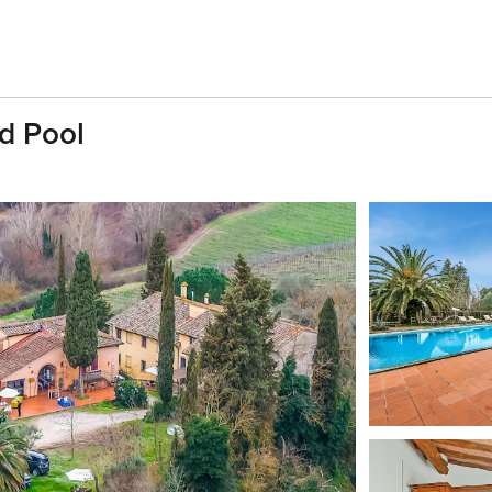
d Pool