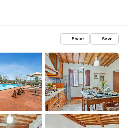
Share
Save