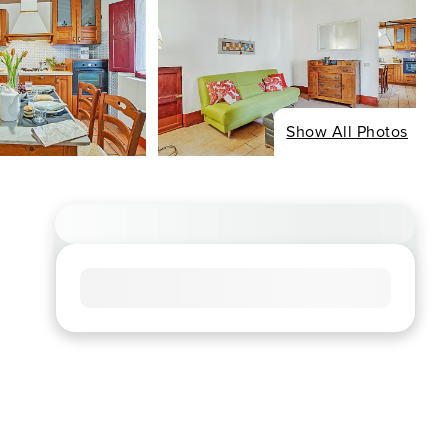
Show All Photos