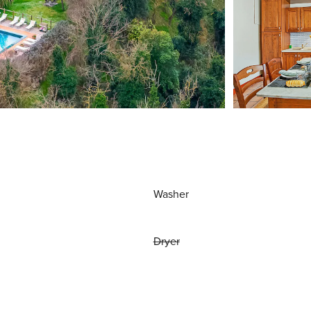
Washer
Dryer