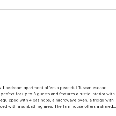
ape
 equipped with 4 gas hobs, a microwave oven, a fridge with
board games, and a reading corner. In the village, there is a