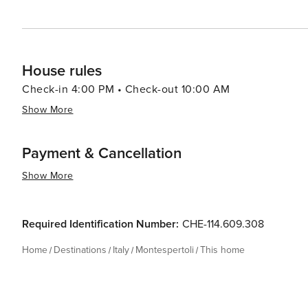
House rules
Check-in 4:00 PM • Check-out 10:00 AM
Show More
Payment & Cancellation
Show More
Required Identification Number:
CHE-114.609.308
Home
Destinations
Italy
Montespertoli
This home