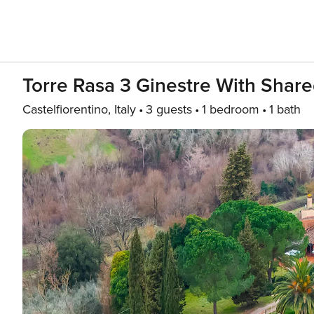
Torre Rasa 3 Ginestre With Share
Castelfiorentino, Italy
3 guests
1 bedroom
1 bath