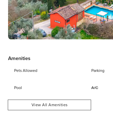
Amenities
Pets Allowed
Parking
Pool
A/C
View All Amenities