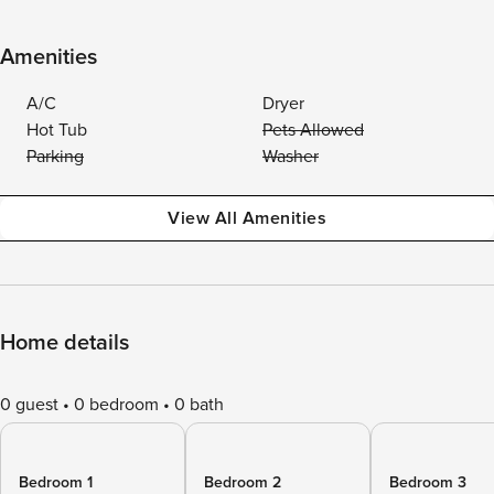
Amenities
A/C
Dryer
Hot Tub
Pets Allowed
Parking
Washer
View All Amenities
Home details
0 guest
0 bedroom
0 bath
Bedroom 1
Bedroom 2
Bedroom 3