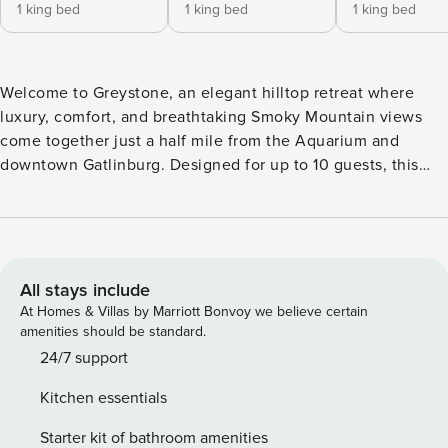
1 king bed
1 king bed
1 king bed
Welcome to Greystone, an elegant hilltop retreat where
luxury, comfort, and breathtaking Smoky Mountain views
come together just a half mile from the Aquarium and
downtown Gatlinburg. Designed for up to 10 guests, this
beautifully appointed cabin features five private king suites,
making it the perfect destination for family vacations,
couples traveling together, and memorable mountain
getaways. Wake each morning to panoramic mountain
views, enjoy coffee on one of two spacious decks, and
All stays include
unwind in the private hot tub after a day of exploring.
At Homes & Villas by Marriott Bonvoy we believe certain
Inside, the open living spaces invite everyone together with
amenities should be standard.
warm wood interiors, cozy gas fireplaces, a fully equipped
24/7 support
kitchen with stainless steel appliances, and plenty of room
Kitchen essentials
to gather for meals and conversation. When it’s time to play,
challenge friends to a game of pool or the multicade arcade
Starter kit of bathroom amenities