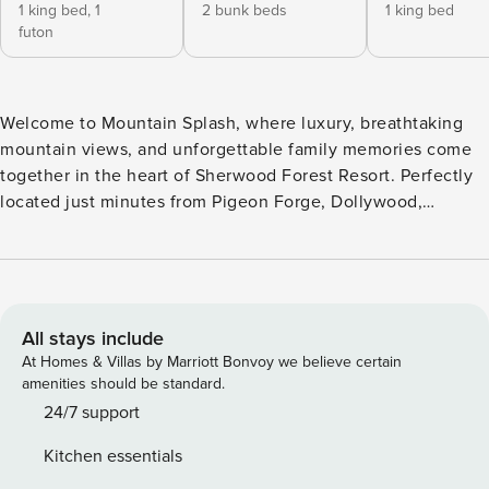
1 king bed,
1
2 bunk beds
1 king bed
futon
Welcome to Mountain Splash, where luxury, breathtaking
mountain views, and unforgettable family memories come
together in the heart of Sherwood Forest Resort. Perfectly
located just minutes from Pigeon Forge, Dollywood,
Gatlinburg, and the Great Smoky Mountains National Park,
this spectacular five-bedroom, five-bath retreat offers the
ideal blend of mountain serenity and easy access to the
area’s top attractions. From the moment you arrive, you’ll
be captivated by panoramic Smoky Mountain views that
All stays include
stretch for miles. Start your mornings with coffee on one of
At Homes & Villas by Marriott Bonvoy we believe certain
three expansive decks, spend your afternoons exploring the
amenities should be standard.
Smokies, and end each evening soaking in the hot tub as
24/7 support
the mountains glow beneath a colorful sunset. Designed for
Kitchen essentials
groups of all ages, Mountain Splash is packed with luxury