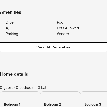
Amenities
Dryer
Pool
A/C
Pets Allowed
Parking
Washer
View All Amenities
Home details
0 guest
0 bedroom
0 bath
Bedroom 1
Bedroom 2
Bedroom 3