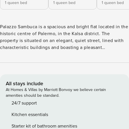
1 queen bed
1 queen bed
1 queen bed
Palazzo Sambuca is a spacious and bright flat located in the
historic centre of Palermo, in the Kalsa district. The
property is situated on an elegant, quiet street, lined with
characteristic buildings and boasting a pleasant
atmosphere. The flat comprises two living areas. Upon
entering the property, on the left, you find a mezzanine-
style loft comprising the first living room with a sofa and an
open-plan kitchen; continuing through the flat, you come to
the first double bedroom with an en-suite bathroom. Also
All stays include
from the entrance, continuing straight ahead, you reach the
At Homes & Villas by Marriott Bonvoy we believe certain
second living area, which features two sofas, a desk, a large
amenities should be standard.
dining table and an open-plan kitchen. The living room
24/7 support
features two balconies overlooking the narrow streets of
Kitchen essentials
Palermo. From the living room, you enter the second
double bedroom, comprising a living area with a sofa that
Starter kit of bathroom amenities