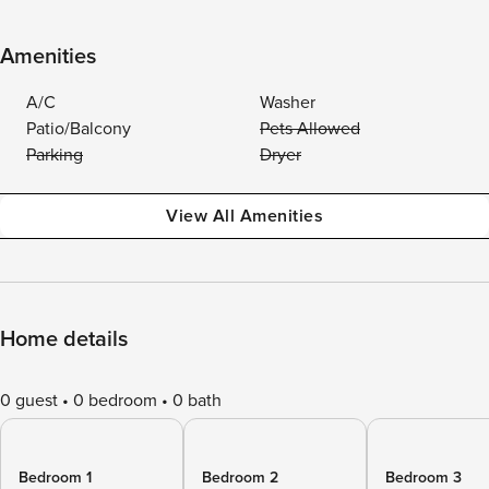
Amenities
A/C
Washer
Patio/Balcony
Pets Allowed
Parking
Dryer
View All Amenities
Home details
0 guest
0 bedroom
0 bath
Bedroom 1
Bedroom 2
Bedroom 3