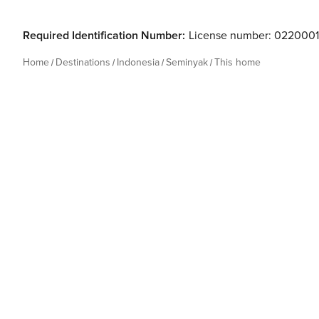
Required Identification Number:
License number: 022000
Home
Destinations
Indonesia
Seminyak
This home