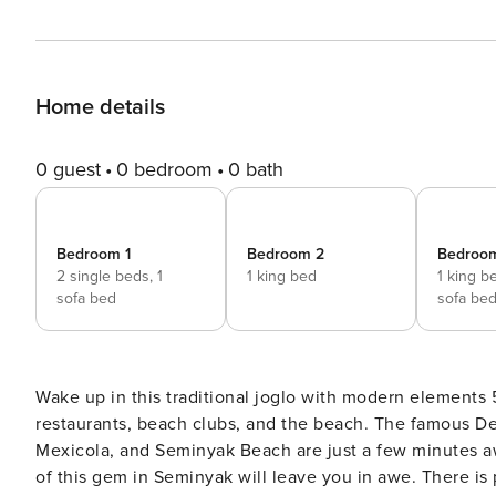
Home details
0 guest
0 bedroom
0 bath
Bedroom 1
Bedroom 2
Bedroo
2 single beds,
1
1 king bed
1 king b
sofa bed
sofa be
Wake up in this traditional joglo with modern elements
restaurants, beach clubs, and the beach. The famous Desa Potato Head, Kimsoo, Mano Beach House, Motel
Mexicola, and Seminyak Beach are just a few minutes away from the villa. The beautiful
of this gem in Seminyak will leave you in awe. There is