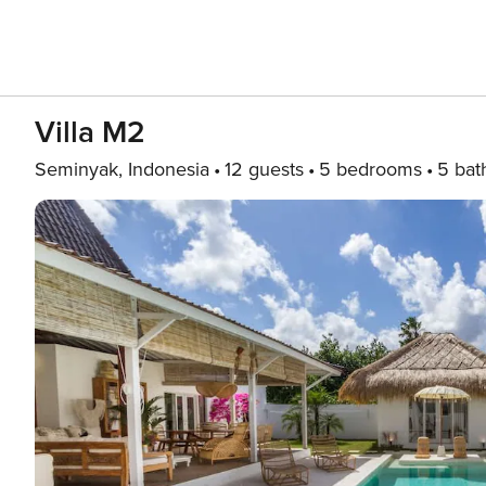
Villa M2
Seminyak, Indonesia
12 guests
5 bedrooms
5 bat