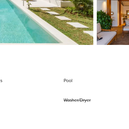
ws
Pool
Washer/Dryer