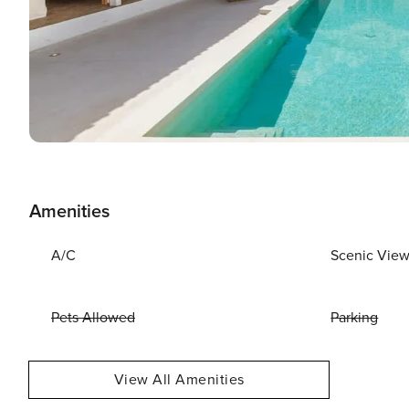
Amenities
A/C
Scenic Vie
Pets Allowed
Parking
View All Amenities