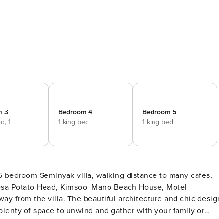
m 3
Bedroom 4
Bedroom 5
ed,
1
1 king bed
1 king bed
d
 5 bedroom Seminyak villa, walking distance to many cafes,
 architecture and chic design
 plenty of space to unwind and gather with your family or