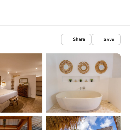
Share
Save