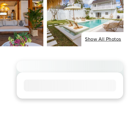
Show All Photos