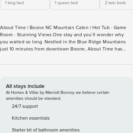
1 king bed
1 queen bed
2 twin beds
About Time | Boone NC Mountain Cabin | Hot Tub · Game
Room · Stunning Views One stay and you’ll wonder why
you waited so long. Nestled in the Blue Ridge Mountains
just 10 minutes from downtown Boone, About Time has
been welcoming families, couples, and friend groups for
over a decade — and guests keep coming back. It’s the kind
of place that feels like yours from the moment you arrive.
Your Mountain Escape Starts Here Picture this: you pull up
to a private mountain retreat, fresh air hits you the moment
All stays include
you step out of the car, and the wrap-around deck opens up
At Homes & Villas by Marriott Bonvoy we believe certain
to sweeping wooded mountain views. Tonight you’ll be in
amenities should be standard.
the hot tub under the stars. Tomorrow you’ll wake up to a
24/7 support
mountain sunrise with coffee in hand. And somewhere in
Kitchen essentials
between, laughter is spilling up from the game room
downstairs while you finally, truly, relax. The Space Inside
Starter kit of bathroom amenities