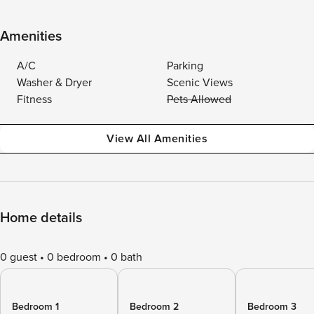
Amenities
A/C
Parking
Washer & Dryer
Scenic Views
Fitness
Pets Allowed
View All Amenities
Home details
0 guest
0 bedroom
0 bath
Bedroom 1
Bedroom 2
Bedroom 3