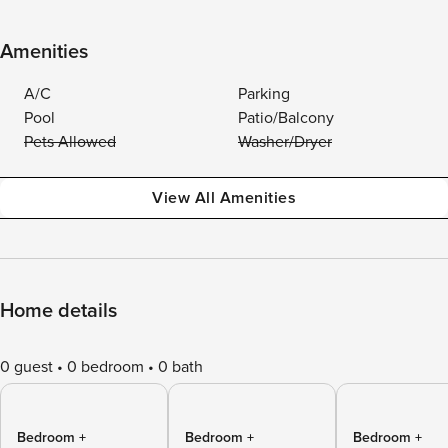
Amenities
A/C
Parking
Pool
Patio/Balcony
Pets Allowed
Washer/Dryer
View All Amenities
Home details
0 guest
0 bedroom
0 bath
Bedroom +
Bedroom +
Bedroom +