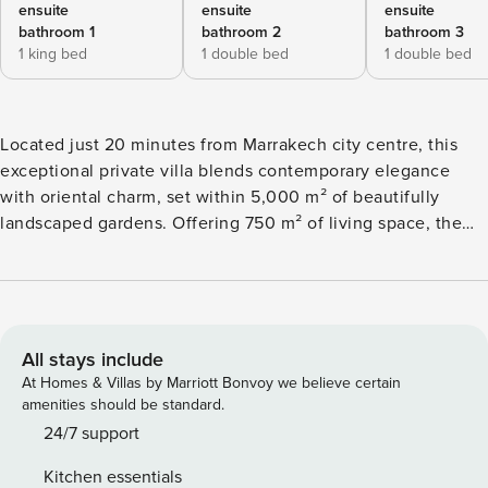
ensuite
ensuite
ensuite
bathroom 1
bathroom 2
bathroom 3
1 king bed
1 double bed
1 double bed
Located just 20 minutes from Marrakech city centre, this
exceptional private villa blends contemporary elegance
with oriental charm, set within 5,000 m² of beautifully
landscaped gardens. Offering 750 m² of living space, the
property features 6 spacious suites, each with en-suite
bathroom, dressing room, and private terrace. The outdoor
spaces are designed for leisure and relaxation. Enjoy the 12
x 7 m swimming pool, sun loungers, shaded terraces, and al
fresco dining area. Sports enthusiasts will appreciate the
All stays include
floodlit glazed padel court, pétanque pitch, and table
At Homes & Villas by Marriott Bonvoy we believe certain
tennis. The villa is surrounded by a half-hectare garden
amenities should be standard.
planted with orange and lemon trees, offering a peaceful,
24/7 support
fragrant setting. A BlueSound Wi-Fi system allows seamless
Kitchen essentials
music streaming throughout the garden and terrace. The