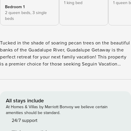
1 king bed
1 queen 
Bedroom 1
2 queen beds,
3 single
beds
Tucked in the shade of soaring pecan trees on the beautiful
banks of the Guadalupe River, Guadalupe Getaway is the
perfect retreat for your next family vacation! This property
is a premier choice for those seeking Seguin Vacation
Rentals and Guadalupe River Rentals, offering a unique
setup on an acre of land with 155 feet of frontage on Lake
Seguin, a deepwater stretch of the river that’s part of the
famed Texas Paddling Trail. Experience the best of the
Texas Hill Country in a home that greets you with lofty
All stays include
ceilings, wood and stone details, and stunning views of the
At Homes & Villas by Marriott Bonvoy we believe certain
water. From sunny mornings on the covered back patio to
amenities should be standard.
adventurous afternoons using the provided kayaks, your
24/7 support
perfect riverside adventure starts here with Casago Greater