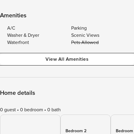
Amenities
A/C
Parking
Washer & Dryer
Scenic Views
Waterfront
Pets Allowed
View All Amenities
Home details
0 guest
0 bedroom
0 bath
Bedroom 2
Bedroom