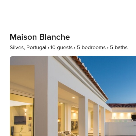
Maison Blanche
Silves, Portugal
10 guests
5 bedrooms
5 baths