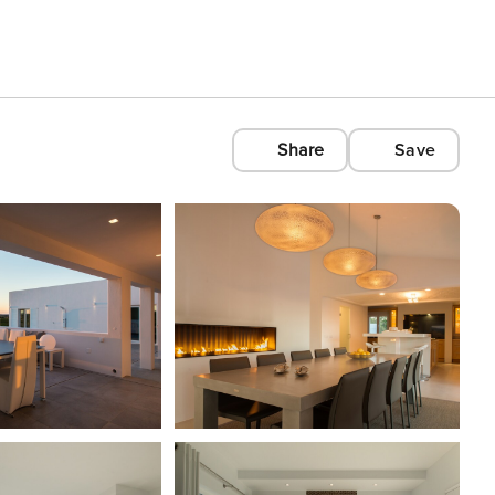
Share
Save