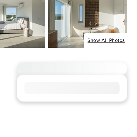
Show All Photos