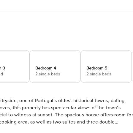
m 3
Bedroom 4
Bedroom 5
ed
2 single beds
2 single beds
tryside, one of Portugal’s oldest historical towns, dating
t. The spacious house offers room for
 cooking area, as well as two suites and three double
ny days, the terrace with its unique outdoor kitchen,