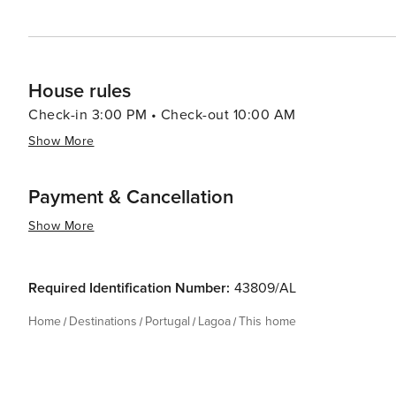
House rules
Check-in 3:00 PM • Check-out 10:00 AM
Show More
Payment & Cancellation
Show More
Required Identification Number:
43809/AL
Home
Destinations
Portugal
Lagoa
This home