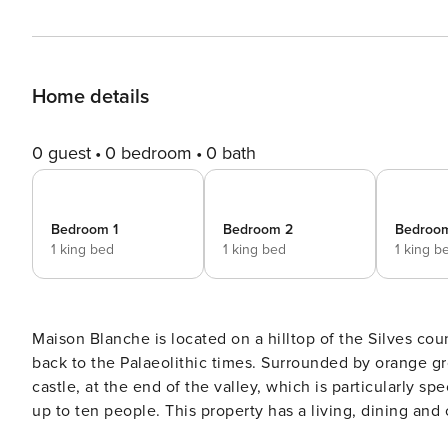
Home details
0 guest
0 bedroom
0 bath
Bedroom 1
Bedroom 2
Bedroo
1 king bed
1 king bed
1 king b
Maison Blanche is located on a hilltop of the Silves coun
back to the Palaeolithic times. Surrounded by orange groves, this property has spectacular views of the town’s
castle, at the end of the valley, which is particularly special to witness at sunse
up to ten people. This property has a living, dining and
bedrooms, each with their own private bathroom. On sun