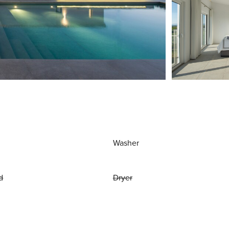
Washer
d
Dryer