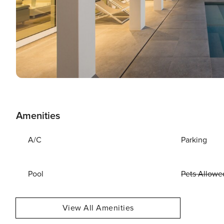
Amenities
A/C
Parking
Pool
Pets Allowe
View All Amenities