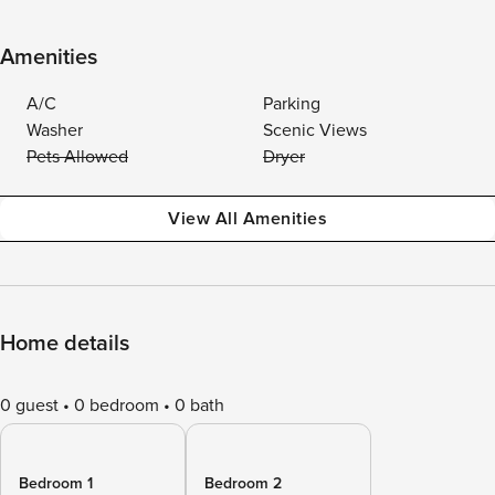
Amenities
A/C
Parking
Washer
Scenic Views
Pets Allowed
Dryer
View All Amenities
Home details
0 guest
0 bedroom
0 bath
Bedroom 1
Bedroom 2