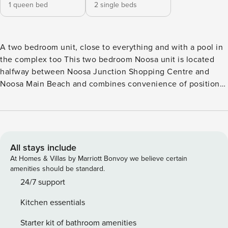
1 queen bed
2 single beds
A two bedroom unit, close to everything and with a pool in
the complex too This two bedroom Noosa unit is located
halfway between Noosa Junction Shopping Centre and
Noosa Main Beach and combines convenience of position
with privacy. Set high on Noosa Hill, Sundown Lodge
catches sun throughout the day as well as the sea breezes.
Located only a short walk to the world renowned Hastings
Street, with its large array of boutiques, cafes and
restaurants, and of course main beach. If the six minute
All stays include
walk to the beach seems a little far, spend the day lazing by
At Homes & Villas by Marriott Bonvoy we believe certain
the pool. This setting is ideal for families that don’t want to
amenities should be standard.
use their car and enjoy nice walks to the local attractions.
24/7 support
The unit has an open plan living design with views out to
Kitchen essentials
the ocean from the balcony. The living area has two
comfortable lounges and a flat screen TV. The modern
Starter kit of bathroom amenities