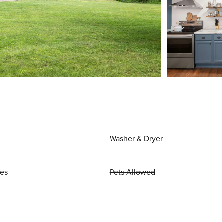
Washer & Dryer
ies
Pets Allowed