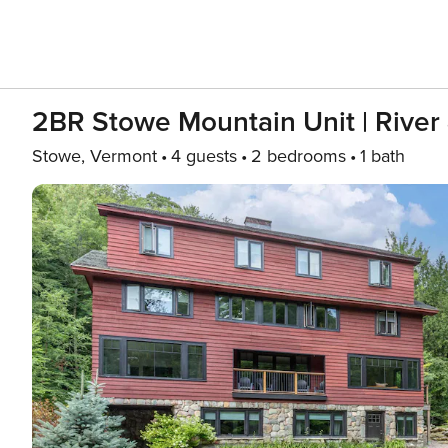
2BR Stowe Mountain Unit | River
Stowe, Vermont
4 guests
2 bedrooms
1 bath