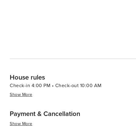
House rules
Check-in 4:00 PM • Check-out 10:00 AM
Show More
Payment & Cancellation
Show More