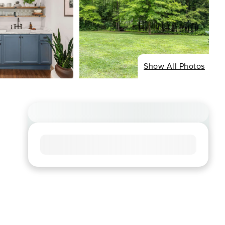
Show All Photos