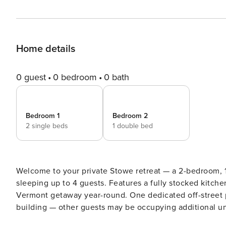
Home details
0 guest
0 bedroom
0 bath
Bedroom 1
Bedroom 2
2 single beds
1 double bed
Welcome to your private Stowe retreat — a 2-bedroom, 
sleeping up to 4 guests. Features a fully stocked kitch
Vermont getaway year-round. One dedicated off-street par
building — other guests may be occupying additional units during your stay. 🏠 Priva
Bathroom | 👥 Up to 4 Guests Single-level unit on the Third Floor of a 3-floor, 5-unit building in Stowe, Vermont. This