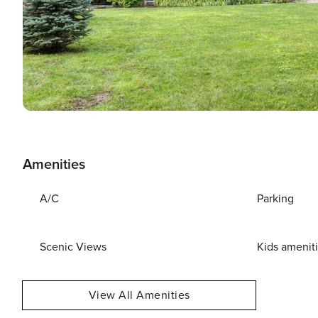
Amenities
A/C
Parking
Scenic Views
Kids amenit
View All Amenities