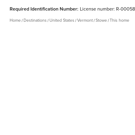
Required Identification Number:
License number: R-0005
Home
Destinations
United States
Vermont
Stowe
This home