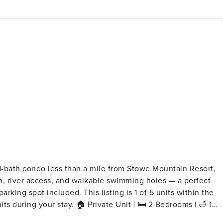
1-bath condo less than a mile from Stowe Mountain Resort,
en, river access, and walkable swimming holes — a perfect
king spot included. This listing is 1 of 5 units within the
te Unit | 🛏️ 2 Bedrooms | 🛁 1