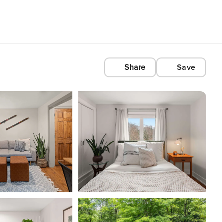
Share
Save