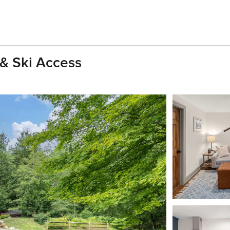
 & Ski Access