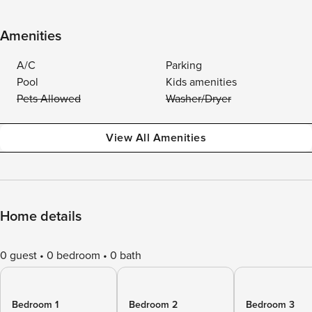
Amenities
A/C
Parking
Pool
Kids amenities
Pets Allowed
Washer/Dryer
View All Amenities
Home details
0 guest
0 bedroom
0 bath
Bedroom 1
Bedroom 2
Bedroom 3