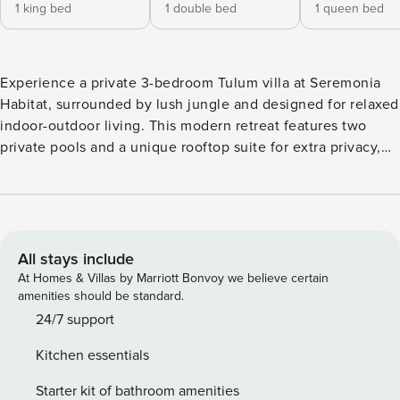
1 king bed
1 double bed
1 queen bed
Experience a private 3-bedroom Tulum villa at Seremonia
Habitat, surrounded by lush jungle and designed for relaxed
indoor-outdoor living. This modern retreat features two
private pools and a unique rooftop suite for extra privacy,
making it ideal for families, couples, or groups. Enjoy the
perfect balance of comfort, nature, and thoughtful design,
with access to a large communal pool and peaceful garden
surroundings.
All stays include
At Homes & Villas by Marriott Bonvoy we believe certain
amenities should be standard.
24/7 support
Kitchen essentials
Starter kit of bathroom amenities