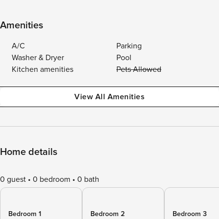
Amenities
A/C
Parking
Washer & Dryer
Pool
Kitchen amenities
Pets Allowed
View All Amenities
Home details
0 guest
0 bedroom
0 bath
Bedroom 1
Bedroom 2
Bedroom 3