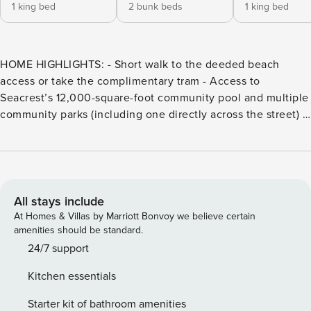
1 king bed
2 bunk beds
1 king bed
HOME HIGHLIGHTS: - Short walk to the deeded beach
access or take the complimentary tram - Access to
Seacrest’s 12,000-square-foot community pool and multiple
community parks (including one directly across the street) -
4 adult bikes provided - Private balconies - Complete Clean
Linen Participant - All linens, including comforter covers,
are laundered upon every checkout *Please note this
community requires a Guest Registration Form to be
completed within two weeks of arrival to access the
All stays include
community amenities. DETAILS: This gorgeous Seacrest
At Homes & Villas by Marriott Bonvoy we believe certain
Beach escape is Shorely From Heaven! Boasting 4
amenities should be standard.
bedrooms and 5 bathrooms, this 3-story home sleeps up to
24/7 support
12 guests for enchanting family and group getaways. Known
Kitchen essentials
for its laid-back atmosphere and quaint beach town allure,
Seacrest Beach offers a blissful setting for relaxing along
Starter kit of bathroom amenities