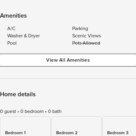
Amenities
A/C
Parking
Washer & Dryer
Scenic Views
Pool
Pets Allowed
View All Amenities
Home details
0 guest
0 bedroom
0 bath
Bedroom 1
Bedroom 2
Bedroom 3