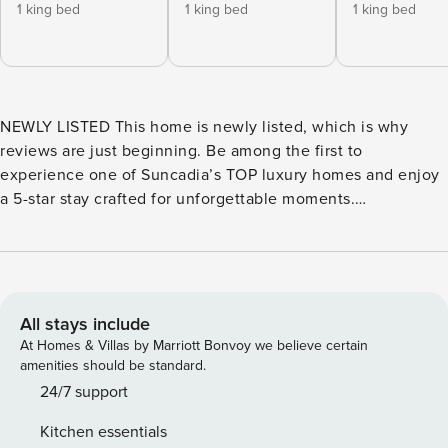
1 king bed
1 king bed
1 king bed
NEWLY LISTED This home is newly listed, which is why
reviews are just beginning. Be among the first to
experience one of Suncadia’s TOP luxury homes and enjoy
a 5-star stay crafted for unforgettable moments.
SCANDINAVIAN INSPIRED LUXURY MEETS RESORT STYLE
LIVING Welcome to Humble House, Suncadia’s Ultimate
Retreat—a one-of-a-kind 8,000+ sq ft private estate where
modern architecture, elevated amenities, and Hygge-
inspired warmth create a getaway like no other. Set across
All stays include
two private lots, this expansive home offers 9 luxurious
At Homes & Villas by Marriott Bonvoy we believe certain
bedrooms, a year-round heated saltwater pool, and an
amenities should be standard.
oversized spa hot tub. Designed for gatherings, it doubles
24/7 support
the experience with two gourmet kitchens, two game
Kitchen essentials
rooms, dual outdoor kitchens, and multiple firepits,