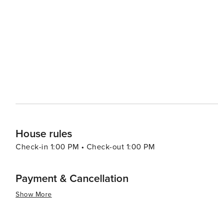
and easy access to outdoor activities, ensuring that nature is always at yo
also worth a visit, with its charming historic downtown,
Washington's oldest continuously operating bar, offers a
atmosphere. Ronald's proximity to the Snoqualmie Pass also makes it a convenient stop for those traveling across
the state or seeking a mountain adventure. Whether you'
Ronald, Washington, provides a picturesque backdrop a
memorable.
House rules
Check-in 1:00 PM • Check-out 1:00 PM
Payment & Cancellation
Show More