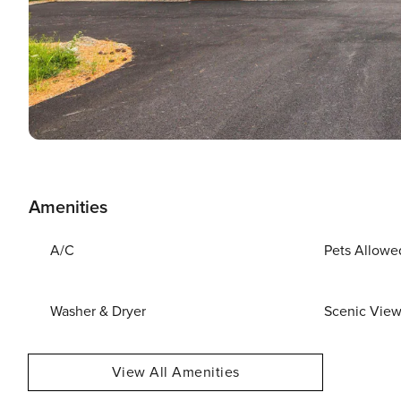
Amenities
A/C
Pets Allowe
Washer & Dryer
Scenic Vie
View All Amenities