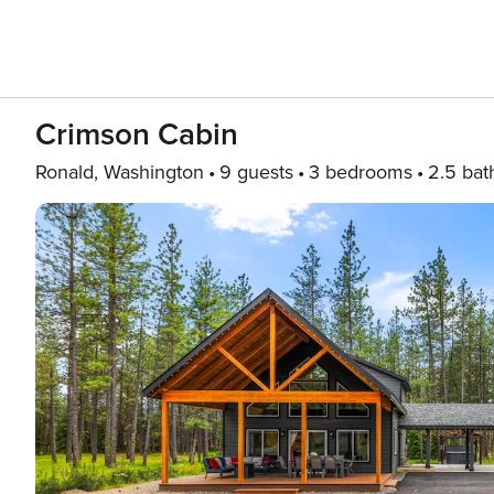
Crimson Cabin
Ronald, Washington
9 guests
3 bedrooms
2.5 bat