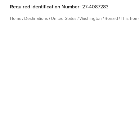
Required Identification Number:
27-4087283
Home
Destinations
United States
Washington
Ronald
This hom