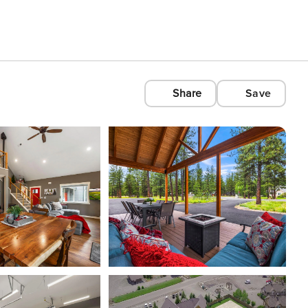
Share
Save