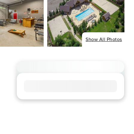
Show All Photos