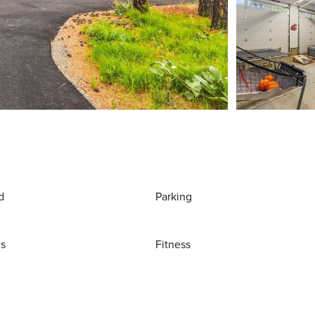
d
Parking
ws
Fitness