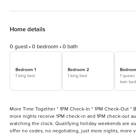
Home details
0 guest
0 bedroom
0 bath
Bedroom 1
Bedroom 2
Bedroo
1 king bed
1 king bed
1 queen
twin bed
More Time Together * 1PM Check-In * 1PM Check-Out * Best rates on longer stay
more nights receive 1PM check-in and 1PM check-out automatically. We block both ends of your
watching the clock. Qualifying holiday weekends are aut
offer no codes, no negotiating, just more nights, more 