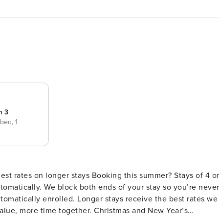
m 3
 bed,
1
s Booking this summer? Stays of 4 or
 stay so you’re never
omatically enrolled. Longer stays receive the best rates we
value, more time together. Christmas and New Year’s