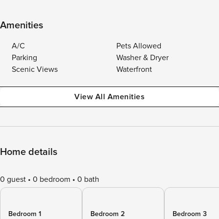
Amenities
A/C
Pets Allowed
Parking
Washer & Dryer
Scenic Views
Waterfront
View All Amenities
Home details
0 guest
0 bedroom
0 bath
Bedroom 1
Bedroom 2
Bedroom 3