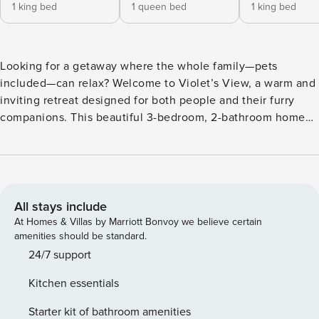
1 king bed
1 queen bed
1 king bed
Looking for a getaway where the whole family—pets
included—can relax? Welcome to Violet’s View, a warm and
inviting retreat designed for both people and their furry
companions. This beautiful 3-bedroom, 2-bathroom home
has everything you need for a peaceful, joy-filled stay. With
breathtaking views of Grand Traverse Bay, you’ll slip into
vacation mode the moment you arrive: relax, explore,
repeat. A short quarter-mile walk brings you to the
neighborhood’s shared waterfront access, where you can
All stays include
take a refreshing swim or head out on the provided kayaks
At Homes & Villas by Marriott Bonvoy we believe certain
with your fur babies. The home accommodates up to 6
amenities should be standard.
guests (maximum of 4 guests over age 6), and both dogs
24/7 support
and cats are welcome—just be sure to register them with
Kitchen essentials
the host. At Violet’s View, pets aren’t just allowed—they’re
thoughtfully catered to.
Starter kit of bathroom amenities