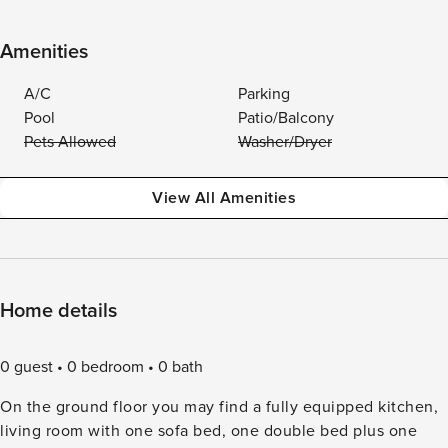
Amenities
A/C
Parking
Pool
Patio/Balcony
Pets Allowed
Washer/Dryer
View All Amenities
Home details
0 guest
0 bedroom
0 bath
On the ground floor you may find a fully equipped kitchen,
living room with one sofa bed, one double bed plus one