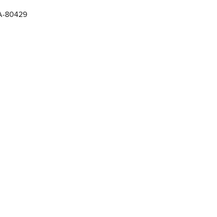
RA-80429