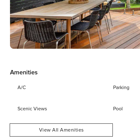
Amenities
A/C
Parking
Scenic Views
Pool
View All Amenities