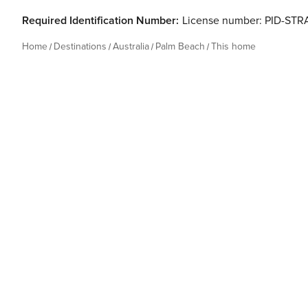
Required Identification Number:
License number: PID-ST
Home
Destinations
Australia
Palm Beach
This home