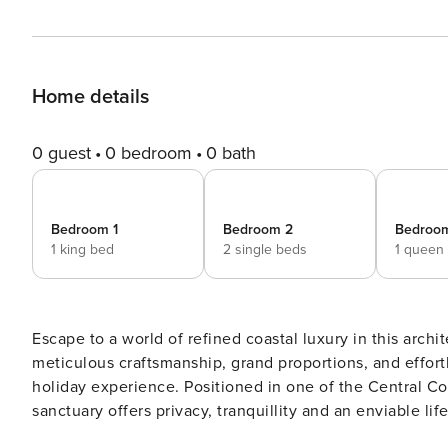
Home details
0 guest
0 bedroom
0 bath
Bedroom 1
Bedroom 2
Bedroo
1 king bed
2 single beds
1 queen
Escape to a world of refined coastal luxury in this arc
meticulous craftsmanship, grand proportions, and effort
holiday experience. Positioned in one of the Central Coast’s most coveted beachside suburbs, this rear north-facing
sanctuary offers privacy, tranquillity and an enviable li
Beach and the vibrant dining hub of Terrigal. Set on a parcel of land embraced by mature tropical gardens and