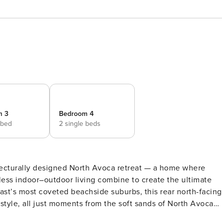
m 3
Bedroom 4
 bed
2 single beds
hitecturally designed North Avoca retreat — a home where
less indoor–outdoor living combine to create the ultimate
festyle, all just moments from the soft sands of North Avoca