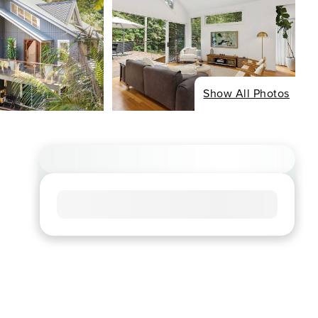
Show All Photos