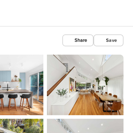
Share
Save