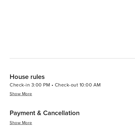
House rules
Check-in 3:00 PM • Check-out 10:00 AM
Show More
Payment & Cancellation
Show More