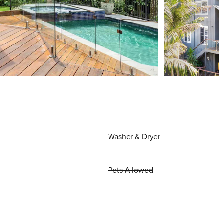
Washer & Dryer
Pets Allowed