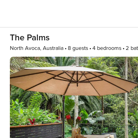
The Palms
North Avoca, Australia
8 guests
4 bedrooms
2 ba