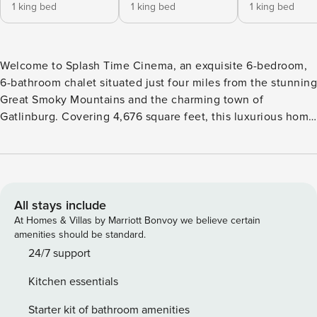
1 king bed
1 king bed
1 king bed
Welcome to Splash Time Cinema, an exquisite 6-bedroom,
6-bathroom chalet situated just four miles from the stunning
Great Smoky Mountains and the charming town of
Gatlinburg. Covering 4,676 square feet, this luxurious home
comfortably accommodates up to 16 guests, making it an
ideal retreat for large families or groups seeking both
adventure and relaxation. Each bedroom features a plush
king bed and an ensuite bathroom, ensuring privacy and
comfort for all. The master suite is a haven of luxury,
All stays include
offering a jacuzzi, an oversized bathroom, and a see-
At Homes & Villas by Marriott Bonvoy we believe certain
through fireplace for added elegance. The sophisticated
amenities should be standard.
design and high-end furnishings create a warm and inviting
24/7 support
atmosphere throughout the home. Enjoy breathtaking
Kitchen essentials
mountain views from the chalet’s three levels of decks.
Whether you’re grilling, soaking in the hot tub, or simply
Starter kit of bathroom amenities