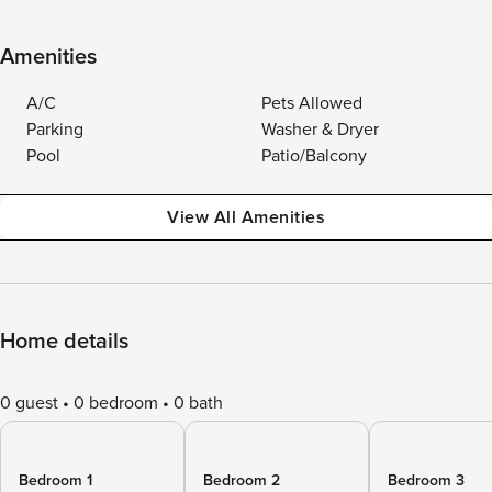
Amenities
A/C
Pets Allowed
Parking
Washer & Dryer
Pool
Patio/Balcony
View All Amenities
Home details
0 guest
0 bedroom
0 bath
Bedroom 1
Bedroom 2
Bedroom 3