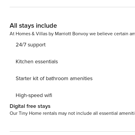
All stays include
At Homes & Villas by Marriott Bonvoy we believe certain am
24/7 support
Kitchen essentials
Starter kit of bathroom amenities
High-speed wifi
Digital free stays
Our Tiny Home rentals may not include all essential amenit