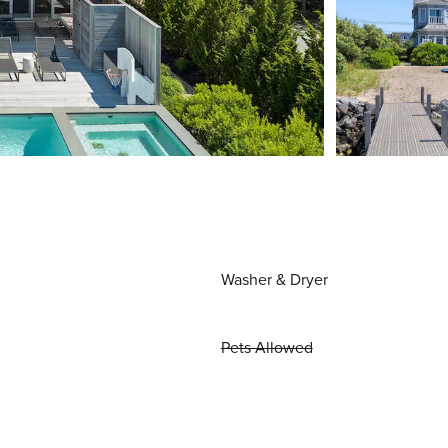
Washer & Dryer
Pets Allowed