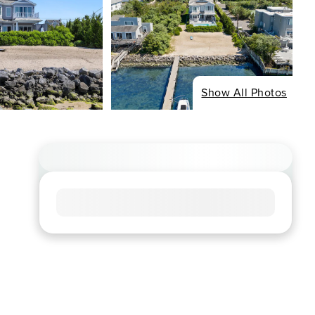
Show All Photos