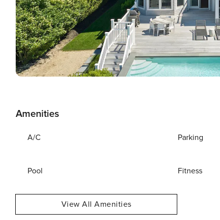
Amenities
A/C
Parking
Pool
Fitness
View All Amenities