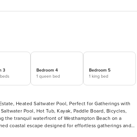
m 3
Bedroom 4
Bedroom 5
 beds
1 queen bed
1 king bed