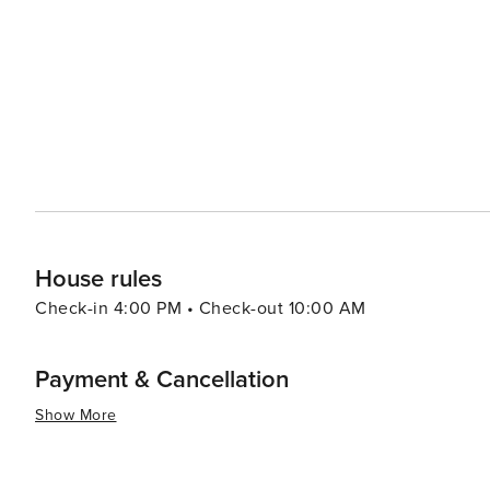
and diverse wildlife. Golfers can enjoy a round at the Westhampton Country Club or the nearby public courses,
taking in the scenic views and challenging play. For th
Historical Society provides insights into the village's pa
Westhampton Beach also hosts a variety of seasonal even
Westhampton Beach Festival of the Arts transforms the 
talented artists and craftsmen. The summer concert seri
entertainment under the stars. In essence, Westhampton Beach offers a delightful blend of beachside relaxation,
small-town charm, and cultural vibrancy, making it a per
touch of sophistication.
House rules
Check-in 4:00 PM • Check-out 10:00 AM
Payment & Cancellation
Show More