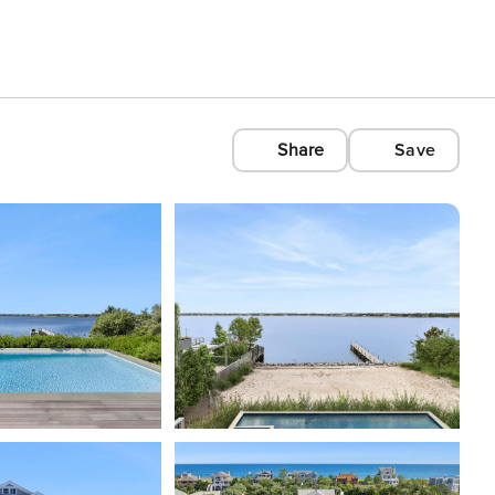
Share
Save