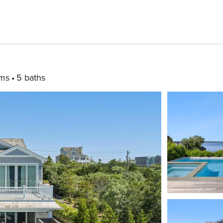
ms
5 baths