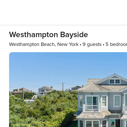
Westhampton Bayside
Westhampton Beach, New York
9 guests
5 bedroo