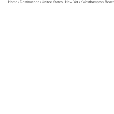
Home
Destinations
United States
New York
Westhampton Beac