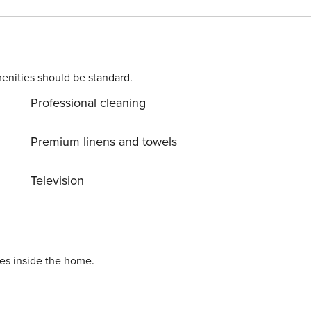
enities should be standard.
Professional cleaning
Premium linens and towels
Television
ies inside the home.