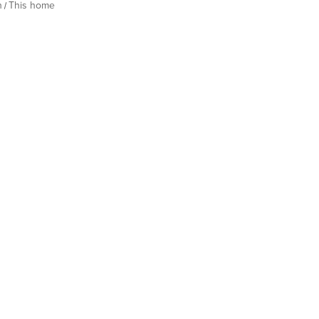
h
This home