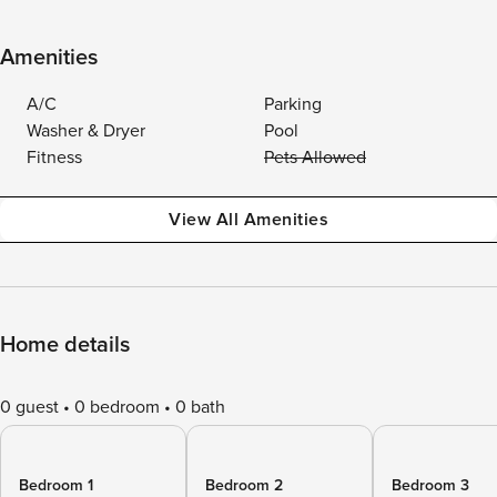
Amenities
A/C
Parking
Washer & Dryer
Pool
Fitness
Pets Allowed
View All Amenities
Home details
0 guest
0 bedroom
0 bath
Bedroom 1
Bedroom 2
Bedroom 3