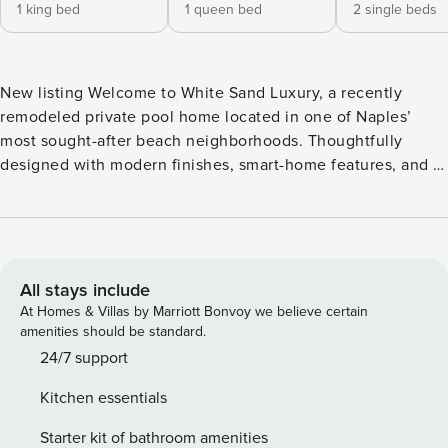
1 king bed
1 queen bed
2 single beds
New listing Welcome to White Sand Luxury, a recently
remodeled private pool home located in one of Naples’
most sought-after beach neighborhoods. Thoughtfully
designed with modern finishes, smart-home features, and a
resort-style backyard, this 3-bedroom, 2-bath retreat offers
the perfect blend of comfort, convenience, and coastal
living—just a short walk or bike ride to the beach. Welcome
to White Sand Luxury, a recently remodeled private pool
home located in one of Naples’ most sought-after beach
All stays include
neighborhoods. Thoughtfully designed with modern
At Homes & Villas by Marriott Bonvoy we believe certain
finishes, smart-home features, and a resort-style backyard,
amenities should be standard.
this 3-bedroom, 2-bath retreat offers the perfect blend of
24/7 support
comfort, convenience, and coastal living—just a short walk
Kitchen essentials
or bike ride to the beach. ​​​​​​​ The Home This bright, open-
concept home is ideal for relaxing and spending time
Starter kit of bathroom amenities