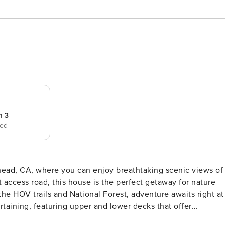
m 3
bed
head, CA, where you can enjoy breathtaking scenic views of
 access road, this house is the perfect getaway for nature
the HOV trails and National Forest, adventure awaits right at
her you’re relaxing on the deck, soaking in the jetted tub,