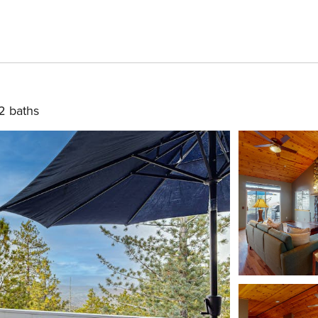
2 baths