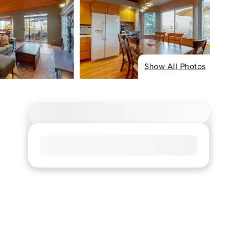
Show All Photos