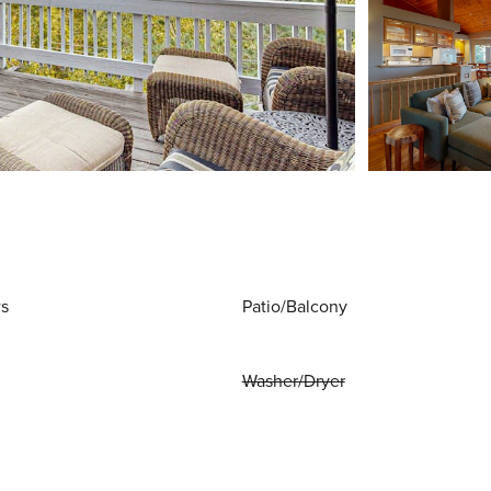
ws
Patio/Balcony
Washer/Dryer