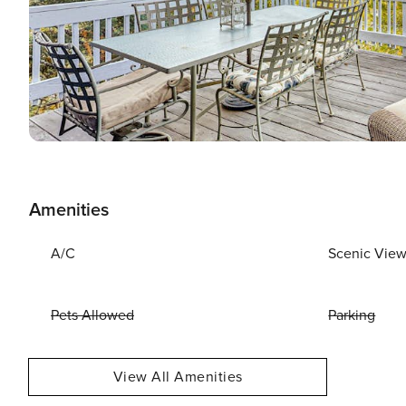
Amenities
A/C
Scenic Vie
Pets Allowed
Parking
View All Amenities