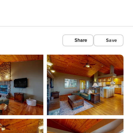
Share
Save