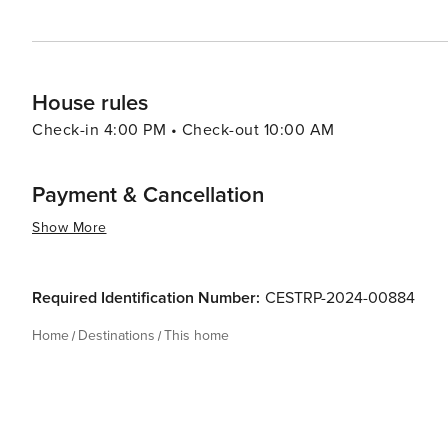
House rules
Check-in 4:00 PM • Check-out 10:00 AM
Payment & Cancellation
Show More
Required Identification Number:
CESTRP-2024-00884
Home
Destinations
This home