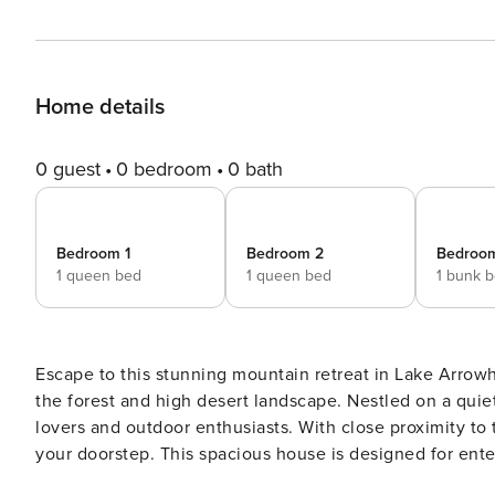
Home details
0 guest
0 bedroom
0 bath
Bedroom 1
Bedroom 2
Bedroo
1 queen bed
1 queen bed
1 bunk 
Escape to this stunning mountain retreat in Lake Arrow
the forest and high desert landscape. Nestled on a quiet
lovers and outdoor enthusiasts. With close proximity to 
your doorstep. This spacious house is designed for entertaining, featuring upper and lower decks that offer
panoramic views of the High Desert and Pilot Rock. Whet