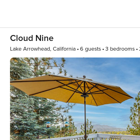
Cloud Nine
Lake Arrowhead, California
6 guests
3 bedrooms