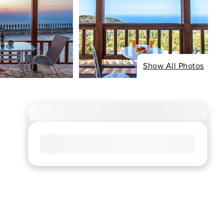
Show All Photos