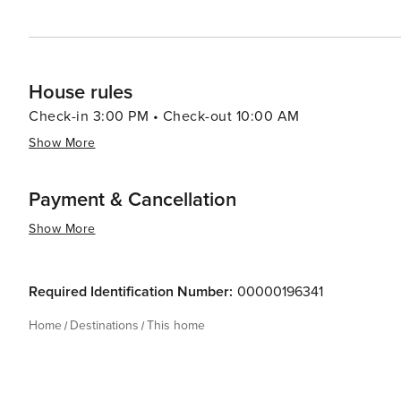
House rules
Check-in 3:00 PM • Check-out 10:00 AM
Show More
Payment & Cancellation
Show More
Required Identification Number:
00000196341
Home
Destinations
This home