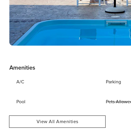
Amenities
A/C
Parking
Pool
Pets Allowe
View All Amenities