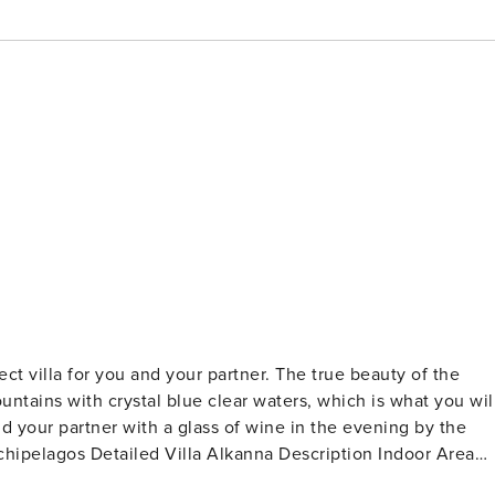
ct villa for you and your partner. The true beauty of the
untains with crystal blue clear waters, which is what you wil
ription Indoor Area
els. Upon entering the main entrance on the ground level, you