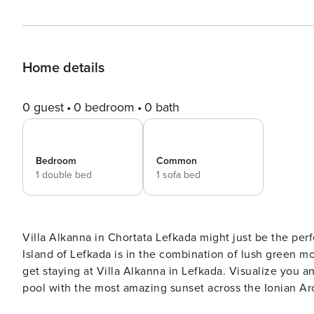
Home details
0 guest
0 bedroom
0 bath
Bedroom
Common
1 double bed
1 sofa bed
Villa Alkanna in Chortata Lefkada might just be the perfe
Island of Lefkada is in the combination of lush green mo
get staying at Villa Alkanna in Lefkada. Visualize you and your partner with a glass of wine in the evening by the
pool with the most amazing sunset across the Ionian Archipelagos Detailed Villa Alkanna Desc
Villa Alkanna in Chortata Lefkada is split over two lev