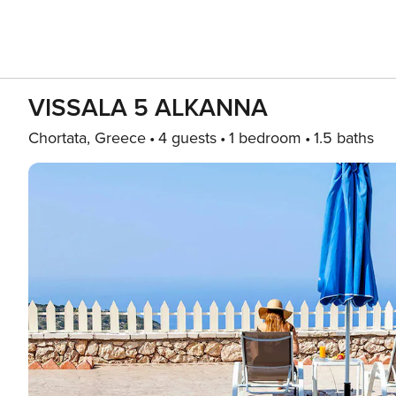
VISSALA 5 ALKANNA
Chortata, Greece
4 guests
1 bedroom
1.5 baths