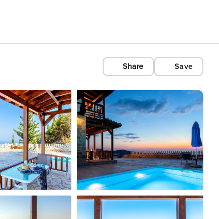
Share
Save