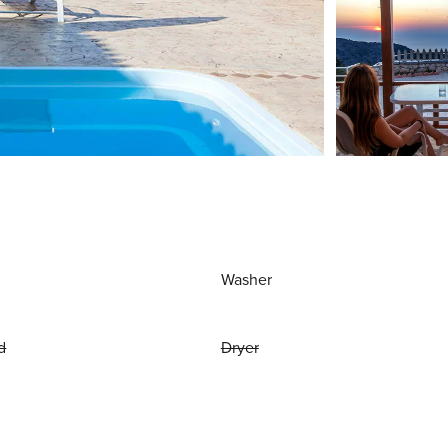
Washer
d
Dryer