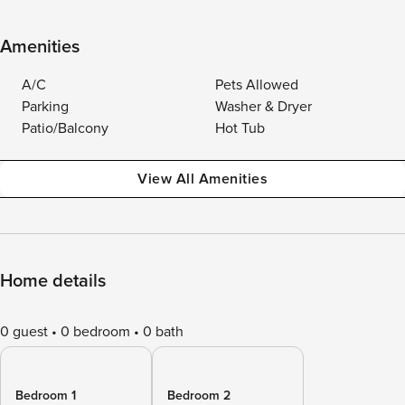
Amenities
A/C
Pets Allowed
Parking
Washer & Dryer
Patio/Balcony
Hot Tub
View All Amenities
Home details
0 guest
0 bedroom
0 bath
Bedroom 1
Bedroom 2