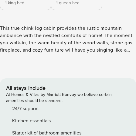
1 king bed
1 queen bed
This true chink log cabin provides the rustic mountain
ambiance with the nestled comforts of home! The moment
you walk-in, the warm beauty of the wood walls, stone gas
fireplace, and cozy furniture will have you singing like a
bird! Featuring two bedrooms, two bathrooms, fully
equipped kitchen, upper deck, lower deck, and hot tub.
Don’t forget your fur babies as they are welcome too!
Spread your wings and explore trails, wineries, waterfalls, or
just nestle and enjoy Rustic Nest! Located 15 minutes from
All stays include
downtown Blue Ridge and 20 minutes from Ellijay, Rustic
At Homes & Villas by Marriott Bonvoy we believe certain
Nest is the perfect landing spot for your mountain
amenities should be standard.
adventure! This is a neighborhood with a number of short-
24/7 support
term rentals. The cabin is located on an entry road and has
Kitchen essentials
other cabins around it. The back of the cabin is private with
a wooded view. This beautiful traditional mountain retreat
Starter kit of bathroom amenities