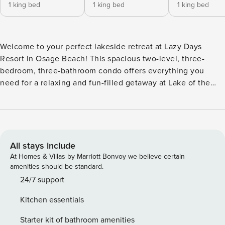
1 king bed
1 king bed
1 king bed
Welcome to your perfect lakeside retreat at Lazy Days
Resort in Osage Beach! This spacious two-level, three-
bedroom, three-bathroom condo offers everything you
need for a relaxing and fun-filled getaway at Lake of the
Ozarks. Inside, you’ll find a comfortable and stylish living
space with plenty of room for family and friends. The
upstairs master bedroom features a king-size bed and a
private en-suite bath, while the second bedroom also has a
king-size bed. The guest bathroom is just outside in the
All stays include
hall. A fully equipped kitchen includes all major appliances,
At Homes & Villas by Marriott Bonvoy we believe certain
cookware, and dining essentials, making it easy to prepare
amenities should be standard.
meals. Enjoy your morning coffee or an evening drink on
24/7 support
the upper screened-in deck, where you can take in
Kitchen essentials
stunning lake views. One of the highlights of this condo is
the second living area, complete with a pool table, perfect
Starter kit of bathroom amenities