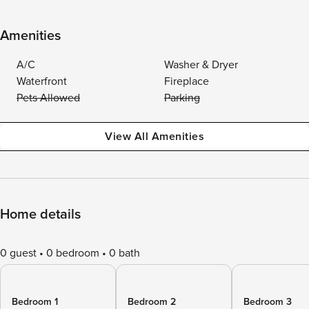
Amenities
A/C
Washer & Dryer
Waterfront
Fireplace
Pets Allowed
Parking
View All Amenities
Home details
0 guest
0 bedroom
0 bath
Bedroom 1
Bedroom 2
Bedroom 3