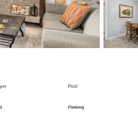
yer
Pool
d
Parking