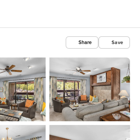
Share
Save