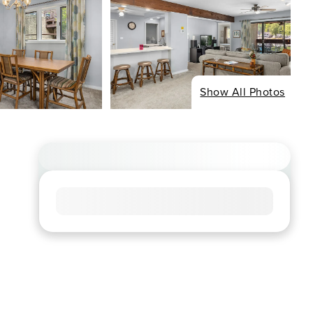
Show All Photos