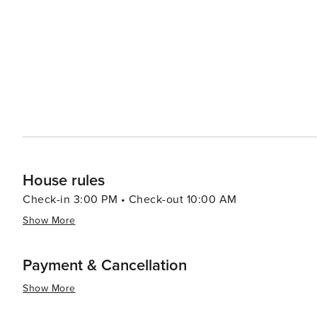
Village of Four Seasons range from luxurious resorts to 
find a place to stay that suits their style and budget. 
and fitness centers, allowing guests to unwind and rejuvenate during their sta
Seasons is a destination that promises a memorable esc
you're seeking outdoor adventure, relaxation by the wate
heart of Missouri is a place where you can find it all.
House rules
Check-in 3:00 PM • Check-out 10:00 AM
Show More
Payment & Cancellation
Show More