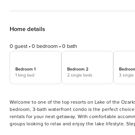
Home details
0 guest
0 bedroom
0 bath
Bedroom 1
Bedroom 2
Bedroo
1 king bed
2 single beds
3 single
Welcome to one of the top resorts on Lake of the Ozar
bedroom, 3-bath waterfront condo is the perfect choic
rentals for your next getaway. With comfortable accommod
groups looking to relax and enjoy the lake lifestyle. Step inside to a bright dining area with a six-person table plus
three additional seats at the breakfast bar. The full ki