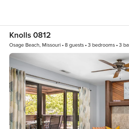
Knolls 0812
Osage Beach, Missouri
8 guests
3 bedrooms
3 ba