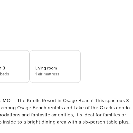
m 3
Living room
 beds
1 air mattress
ks MO — The Knolls Resort in Osage Beach! This spacious 3-
e among Osage Beach rentals and Lake of the Ozarks condo
ations and fantastic amenities, it’s ideal for families or
tchen comes equipped with all major appliances, plenty of