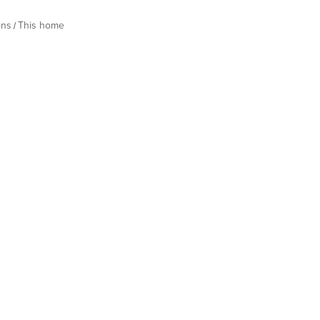
ons
This home