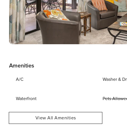
Amenities
A/C
Washer & Dr
Waterfront
Pets Allowe
View All Amenities