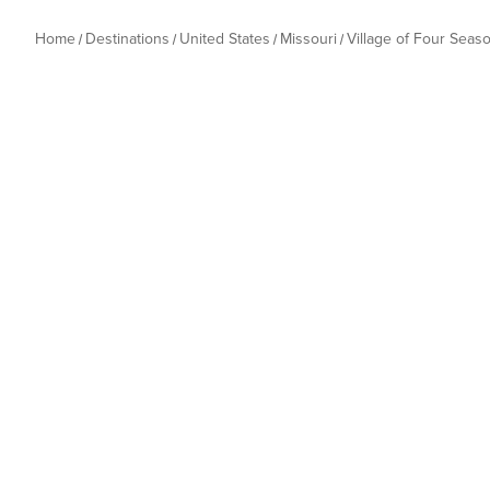
Home
Destinations
United States
Missouri
Village of Four Seas