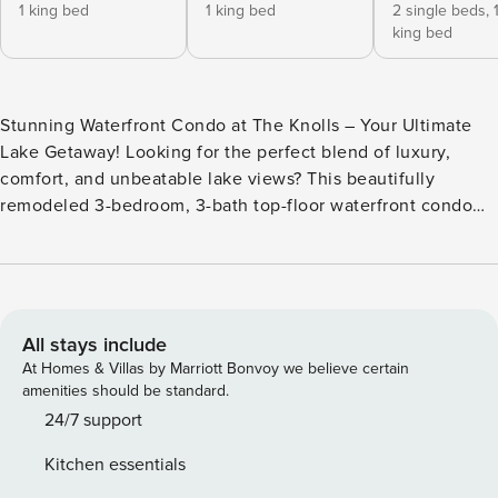
1 king bed
1 king bed
2 single beds,
king bed
Stunning Waterfront Condo at The Knolls – Your Ultimate
Lake Getaway! Looking for the perfect blend of luxury,
comfort, and unbeatable lake views? This beautifully
remodeled 3-bedroom, 3-bath top-floor waterfront condo
offers the ideal escape for families or groups looking to
experience the best of the Lake of the Ozarks resorts.
Located at The Knolls—one of the most amenity-rich and
scenic resorts in Osage Beach Missouri—this spacious
condo is your gateway to everything the lake has to offer.
All stays include
With panoramic main channel views, stylish interiors, and
At Homes & Villas by Marriott Bonvoy we believe certain
access to world-class amenities, your dream lake vacation
amenities should be standard.
starts right here! Step into the bright and open dining area
24/7 support
featuring a 6-person table and additional seating for three
Kitchen essentials
at the breakfast bar—perfect for group meals or game