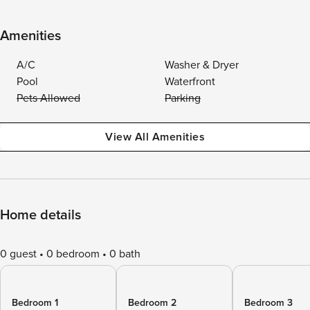
Amenities
A/C
Washer & Dryer
Pool
Waterfront
Pets Allowed
Parking
View All Amenities
Home details
0 guest
0 bedroom
0 bath
Bedroom 1
Bedroom 2
Bedroom 3