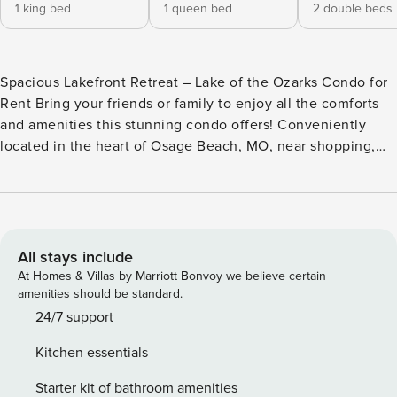
1 king bed
1 queen bed
2 double beds
Spacious Lakefront Retreat – Lake of the Ozarks Condo for
Rent Bring your friends or family to enjoy all the comforts
and amenities this stunning condo offers! Conveniently
located in the heart of Osage Beach, MO, near shopping,
dining, and entertainment, Land’s End Unit 637 is the
perfect choice for your next getaway. If you’re looking for
Osage Beach MO rentals or the best place to stay at Lake of
the Ozarks, this property delivers. Upon arrival, take the
elevator down to the 3rd floor or use the 9 steps directly to
All stays include
the door for quick access. The entryway, dining room, and
At Homes & Villas by Marriott Bonvoy we believe certain
kitchen feature stylish tile flooring. The dining room offers
amenities should be standard.
seating for six at the table, with four more spots at the
24/7 support
breakfast bar. The large kitchen boasts solid surface
Kitchen essentials
countertops, stainless steel appliances, and everything you
need for a comfortable stay. The living room is designed for
Starter kit of bathroom amenities