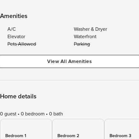
Amenities
A/C
Washer & Dryer
Elevator
Waterfront
Pets Allowed
Parking
View All Amenities
Home details
0 guest
0 bedroom
0 bath
Bedroom 1
Bedroom 2
Bedroom 3