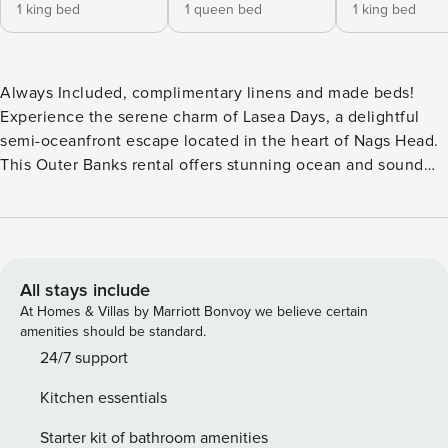
1 king bed
1 queen bed
1 king bed
Always Included, complimentary linens and made beds!
Experience the serene charm of Lasea Days, a delightful
semi-oceanfront escape located in the heart of Nags Head.
This Outer Banks rental offers stunning ocean and sound
views, perfect for guests seeking simplicity and relaxation
during their beach getaway. With 4 spacious bedrooms and
3.5 bathrooms, this property comfortably accommodates up
to 8 guests. Step outside to enjoy your own private oasis,
complete with a refreshing private pool and hot tub,
All stays include
offering a perfect spot to unwind and soak up the sun.
At Homes & Villas by Marriott Bonvoy we believe certain
Lasea Days is also just steps away from the beach, allowing
amenities should be standard.
you endless, easy beach days with the whole family. This
24/7 support
Outer Banks rental is also located near local shopping,
Kitchen essentials
dining, and more making it easy and convenient for you to
discover the best of the Outer Banks. Inside, the home
Starter kit of bathroom amenities