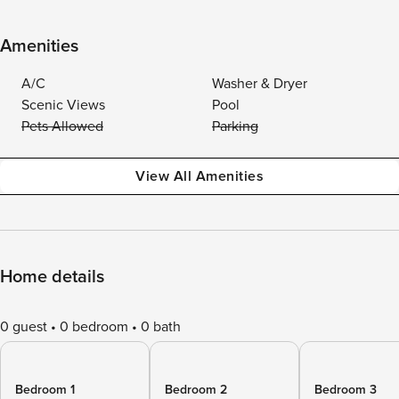
Amenities
A/C
Washer & Dryer
Scenic Views
Pool
Pets Allowed
Parking
View All Amenities
Home details
0 guest
0 bedroom
0 bath
Bedroom 1
Bedroom 2
Bedroom 3