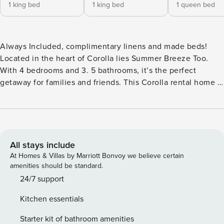
1 king bed
1 king bed
1 queen bed
Always Included, complimentary linens and made beds!
Located in the heart of Corolla lies Summer Breeze Too.
With 4 bedrooms and 3. 5 bathrooms, it’s the perfect
getaway for families and friends. This Corolla rental home is
located in the Whalehead Club neighborhood, just a short
stroll from the beach allowing your friends and family to
enjoy those well-deserved, endless beach days! There’s
plenty of fun in the sun to be had right at home as well.
Step outside to discover your own private oasis, complete
All stays include
with a refreshing pool, hot tub, and plenty of outdoor
At Homes & Villas by Marriott Bonvoy we believe certain
seating for sunbathing or enjoying a meal al fresco. The
amenities should be standard.
decked area is ideal for evening gatherings, and the grill
24/7 support
makes it easy to host a barbecue under the stars. Located
Kitchen essentials
near popular attractions, you’ll have endless options to
discover this historic Outer Banks town. Head over to the
Starter kit of bathroom amenities