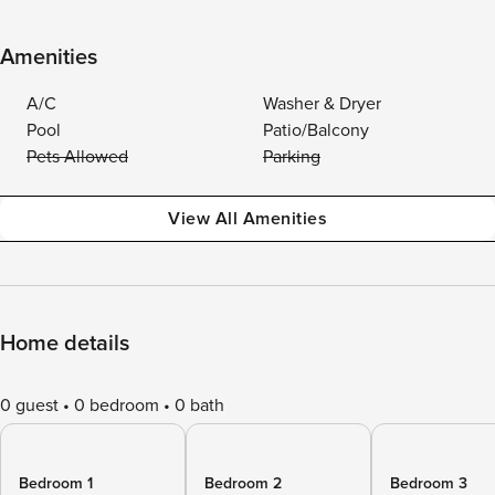
Amenities
A/C
Washer & Dryer
Pool
Patio/Balcony
Pets Allowed
Parking
View All Amenities
Home details
0 guest
0 bedroom
0 bath
Bedroom 1
Bedroom 2
Bedroom 3