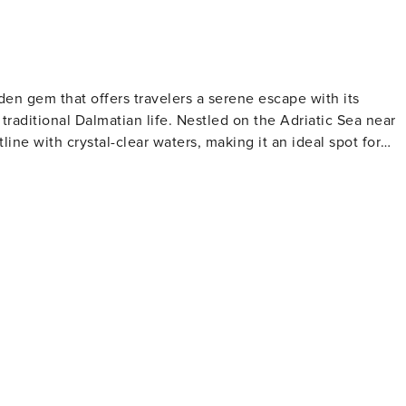
idden gem that offers travelers a serene escape with its
traditional Dalmatian life. Nestled on the Adriatic Sea near
tline with crystal-clear waters, making it an ideal spot for
e relaxation and contemplation. Marina Dalmacija, one of th
g excellent facilities for sailing enthusiasts and a
and the Church of the Assumption are notable landmarks tha
ce. Visitors can immerse themselves in local customs and
 Bibinje comes alive with cultural events, music, and dance.
rns and restaurants serving fresh seafood and regional
ated here, with olive oil, wine, and locally grown produce
y the sea, with the sound of waves and the scent of salt in th
k, a nautical paradise of over 140 islands, and the stunning