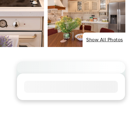
Show All Photos