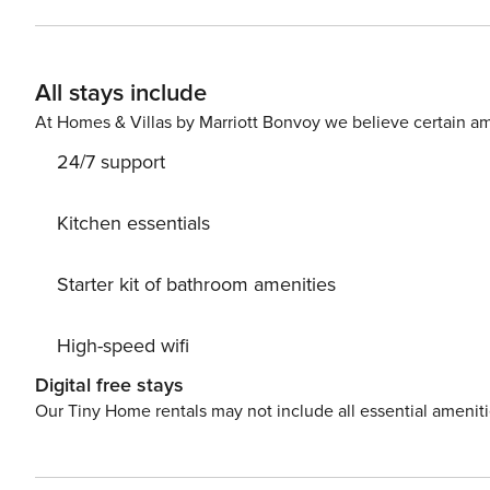
Other highlights include: Heating, Air Conditioning, Internet, S
available at your Disposal. It would be a pity to visit ou
natural wonders – take a day trip visiting picturesque l
All stays include
3000 m away. Waking up each morning to inspiring views of Green a
much needed getaway and book this opulent villa while s
At Homes & Villas by Marriott Bonvoy we believe certain am
must be paid at location. License: HR64887759853
24/7 support
Kitchen essentials
Starter kit of bathroom amenities
High-speed wifi
Digital free stays
Our Tiny Home rentals may not include all essential amenit