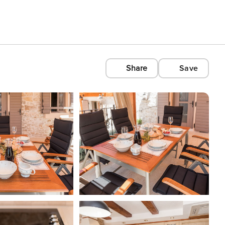
Share
Save