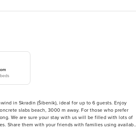
room
 beds
ind in Skradin (Šibenik), ideal for up to 6 guests. Enjoy
abs beach, 3000 m away. For those who prefer
ng. We are sure your stay with us will be filled with lots of
s. Share them with your friends with families using availabl
ng in delicious Croatian food prepared on the available Grill.