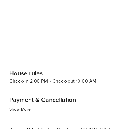
Krka National Park with its cascading waterfalls. The nea
modern attractions, including the Sea Organ and the Sun 
interact with nature. Bibinje's warm and welcoming community, combined with its tranquil atmosphere and natural
beauty, make it a worthwhile destination for travelers 
hustle and bustle of larger tourist spots. Whether you're
embark on nautical adventures, Bibinje is a place that 
House rules
Check-in 2:00 PM • Check-out 10:00 AM
Payment & Cancellation
Show More