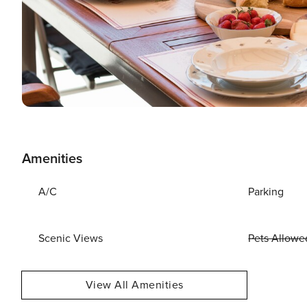
Amenities
A/C
Parking
Scenic Views
Pets Allowe
View All Amenities