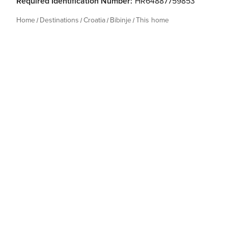
Required Identification Number:
HR64887759853
Home
Destinations
Croatia
Bibinje
This home