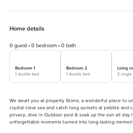
Home details
0 guest
0 bedroom
0 bath
Bedroom 1
Bedroom 2
Living 
1 double bed
1 double bed
2 single
We await you at property Stone, a wonderful place to unw
crystal clear sea and catch long sunsets at pebble and concrete sl
privacy, dive in Outdoor pool & soak up the sun all day lo
unforgettable moments turned into long-lasting memorie
Internet. Picture yourself chilling, laughing and indulgi