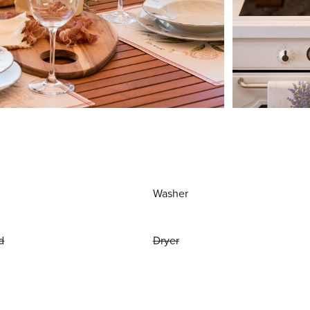
Washer
d
Dryer