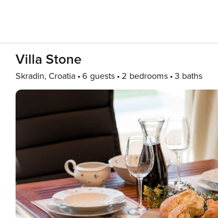
Villa Stone
Skradin, Croatia
6 guests
2 bedrooms
3 baths