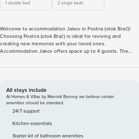
1 double bed
2 single beds
Welcome to accommodation Jakov in Postira (otok Brač)!
Choosing Postira (otok Brač) is ideal for reviving and
creating new memories with your loved ones.
Accommodation Jakov offers space up to 4 guests. The
picture perfect nature and rocky beaches are 200 m away.
Share the photos of your well-deserved vacation using
Internet available for your use. Take a refreshing dip and
advantage of sunny days by the Outdoor pool. Refresh and
unwind on 5 m2 terrace we are sure you’ll love. Nice little
All stays include
added bonus is view of Sea. Accommodation is equipped
At Homes & Villas by Marriott Bonvoy we believe certain
with all the necessary amenities for a relaxing vacation:
amenities should be standard.
Heating, Air Conditioning, Internet. Parking is also available
24/7 support
at your Disposal. PS: Don’t miss a chance to take a day trip
Kitchen essentials
and immerse yourself in untouched nature everywhere
around. Allow yourself to explore the beauty of Postira
Starter kit of bathroom amenities