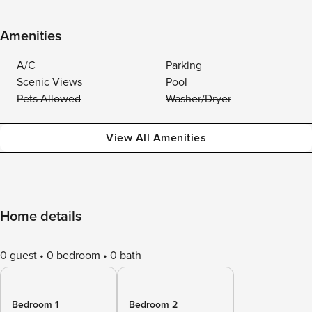
Amenities
A/C
Parking
Scenic Views
Pool
Pets Allowed
Washer/Dryer
View All Amenities
Home details
0 guest
0 bedroom
0 bath
Bedroom 1
Bedroom 2