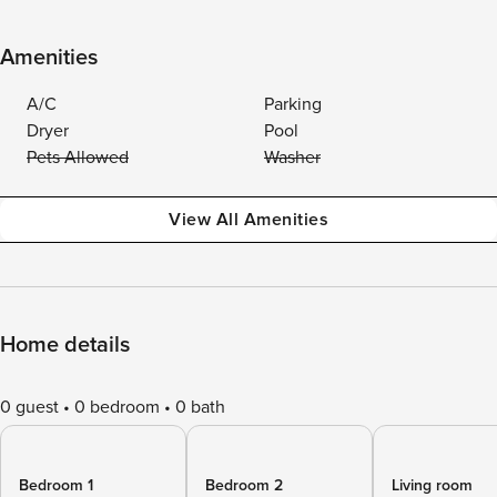
Amenities
A/C
Parking
Dryer
Pool
Pets Allowed
Washer
View All Amenities
Home details
0 guest
0 bedroom
0 bath
Bedroom 1
Bedroom 2
Living room