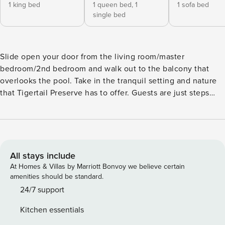
1 king bed
1 queen bed,
1
1 sofa bed
single bed
Slide open your door from the living room/master
bedroom/2nd bedroom and walk out to the balcony that
overlooks the pool. Take in the tranquil setting and nature
that Tigertail Preserve has to offer. Guests are just steps
away from their feet in the sand! This 2 bedroom 2 bath
condo offers a king bed in the master bedroom and queen
bed in the 2nd, with a twin trundle rollout bed beneath.
Updated appliances in kitchen and with granite counters.
Sleeper sofa in the living room as well. Condo has it’s own
All stays include
secure WI-FI connection that is free of charge. Gated
At Homes & Villas by Marriott Bonvoy we believe certain
community. Heated pool. Tennis and pickleball courts on
amenities should be standard.
site. Located close to Marco Island are the Florida
24/7 support
Everglades. There is also an abundance of shopping to
Kitchen essentials
choose from in the area from Marco’s quaint shops to the