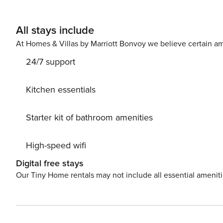
All stays include
At Homes & Villas by Marriott Bonvoy we believe certain am
24/7 support
Kitchen essentials
Starter kit of bathroom amenities
High-speed wifi
Digital free stays
Our Tiny Home rentals may not include all essential amenit