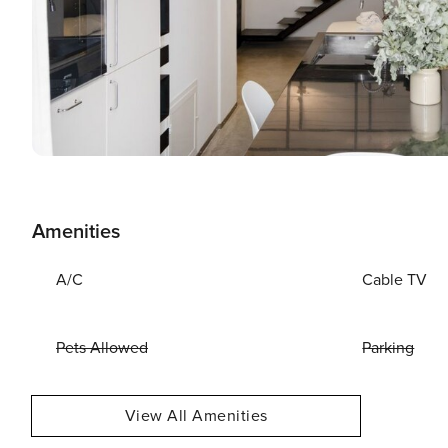
Amenities
A/C
Cable TV
Pets Allowed
Parking
View All Amenities