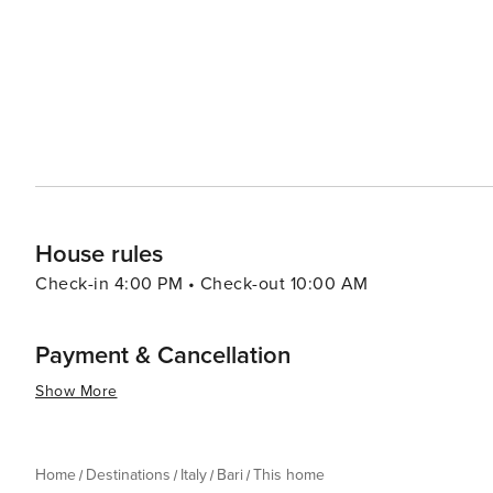
imposing fortress, built by the Norman King Roger II in 
as a museum and exhibition space. The city is also a gate
houses in Alberobello, the stunning white city of Ostuni,
essence, Bari is a city that offers a delightful mix of hist
place where travelers can immerse themselves in the aut
and excitement of a dynamic urban center.
House rules
Check-in 4:00 PM • Check-out 10:00 AM
Payment & Cancellation
Show More
Home
Destinations
Italy
Bari
This home