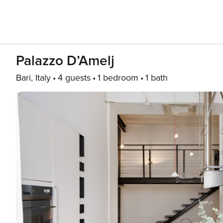
Palazzo D’Amelj
Bari, Italy
4 guests
1 bedroom
1 bath