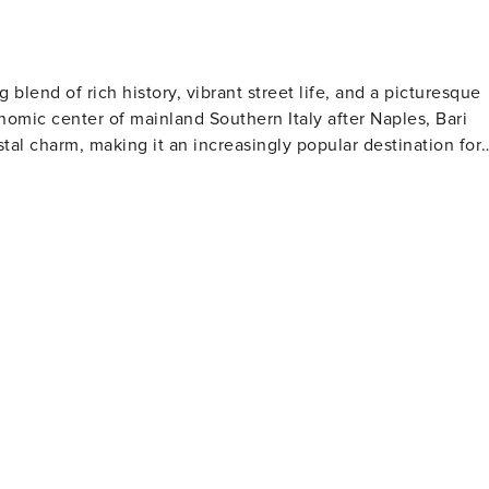
ing blend of rich history, vibrant street life, and a picturesque
mic center of mainland Southern Italy after Naples, Bari
tal charm, making it an increasingly popular destination for
sitors can explore the Basilica di San Nicola, an important
s (Santa Claus). This Romanesque church is a masterpiece of
ont promenade, Lungomare, is
 Sea. The promenade leads to the sandy shores of Pane e
the Mediterranean sun. The city's port is also a bustling
 the Adriatic, offering opportunities for further exploration.
ialties such as orecchiette pasta and fresh seafood dishes.
l trattorias or at the bustling food markets, like the Mercato d
r is filled with festivals
ich attracts pilgrims and tourists from around the world. Th
es in Italy, offers a rich program of performances, adding a