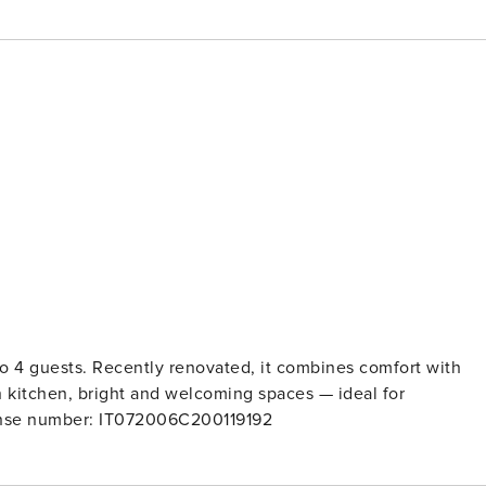
 to 4 guests. Recently renovated, it combines comfort with
 kitchen, bright and welcoming spaces — ideal for
ng the authentic charm of the old town. License number: IT072006C200119192