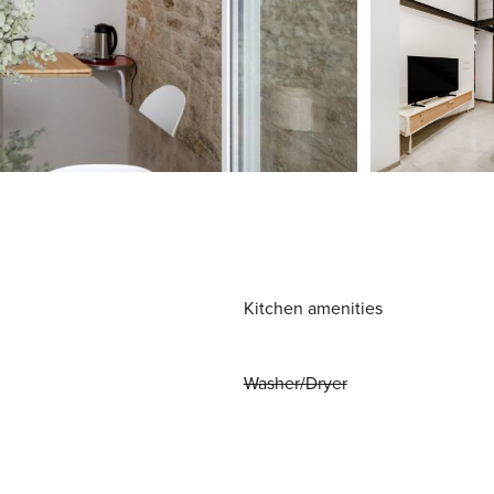
Kitchen amenities
Washer/Dryer