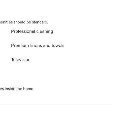
enities should be standard.
Professional cleaning
Premium linens and towels
Television
ies inside the home.