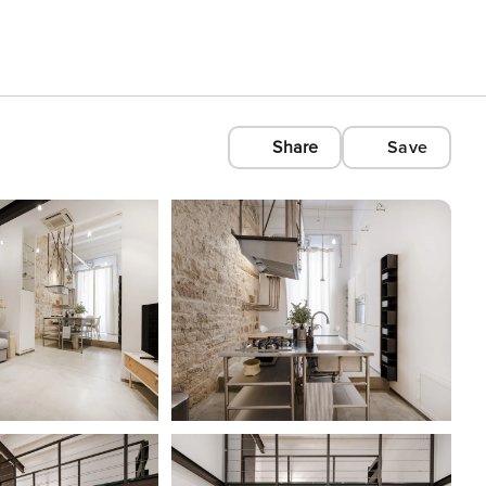
Share
Save