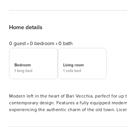
Home details
0 guest
0 bedroom
0 bath
Bedroom
Living room
1 king bed
1 sofa bed
Modern loft in the heart of Bari Vecchia, perfect for up
contemporary design. Features a fully equipped modern
experienci