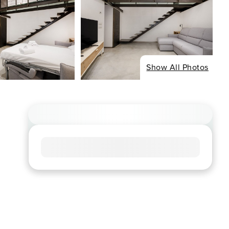
Show All Photos