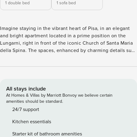
1 double bed
1 sofa bed
Imagine staying in the vibrant heart of Pisa, in an elegant
and bright apartment located in a prime position on the
Lungarni, right in front of the iconic Church of Santa Maria
della Spina. The spaces, enhanced by charming details such
as exposed wooden beams, are designed to ensure
maximum comfort for up to 4 guests. Enjoy your stay in the
very center of Pisa, the perfect base to reach all the city’s
most iconic sights within just a few minutes walking.
Recently renovated bathroom. Cozy apartment super
All stays include
central, just on the Lungarni, in front of the iconic Chiesa
At Homes & Villas by Marriott Bonvoy we believe certain
della Spina. The apartment is furnished with taste and
amenities should be standard.
elegance, a few minutes walk from the Piazza della Torre di
24/7 support
Pisa. The apartment: - 4 bedsplaces (2 on sofa bed) - Double
Kitchen essentials
bedroom with desk. - Living room with double sofa bed -
Fully Equipped kitchen - 1 bathroom with shower - Fast fiber
Starter kit of bathroom amenities