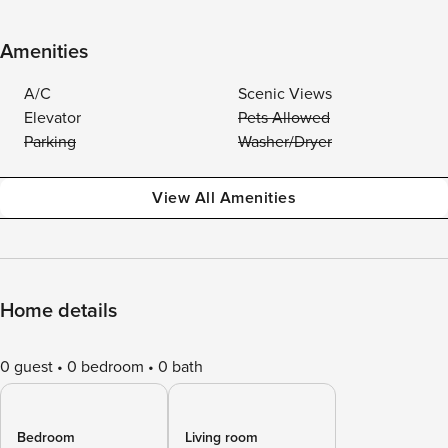
Amenities
A/C
Scenic Views
Elevator
Pets Allowed
Parking
Washer/Dryer
View All Amenities
Home details
0 guest
0 bedroom
0 bath
Bedroom
Living room