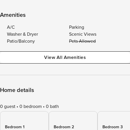
Amenities
A/C
Parking
Washer & Dryer
Scenic Views
Patio/Balcony
Pets Allowed
View All Amenities
Home details
0 guest
0 bedroom
0 bath
Bedroom 1
Bedroom 2
Bedroom 3