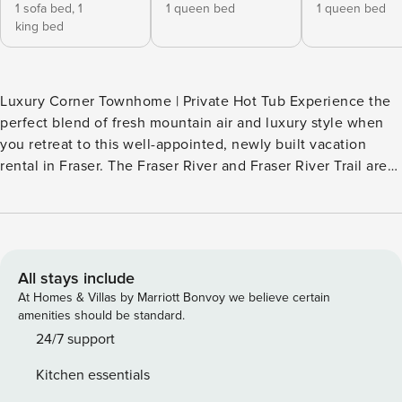
1 sofa bed,
1
1 queen bed
1 queen bed
king bed
Luxury Corner Townhome | Private Hot Tub Experience the
perfect blend of fresh mountain air and luxury style when
you retreat to this well-appointed, newly built vacation
rental in Fraser. The Fraser River and Fraser River Trail are
directly behind the unit, providing immediate access to
fishing, soaking, hiking, and biking. You can easily walk to
Fraser’s downtown restaurants and bars. World-class Winter
Park skiing is also just 5 miles away! Your base for all-
season alpine fun awaits! -- THE PROPERTY -- STR-07096
All stays include
SLEEPING ARRANGEMENTS - Bedroom 1: 1 king bed, 1
At Homes & Villas by Marriott Bonvoy we believe certain
sleeper sofa - Bedroom 2: 1 queen bed - Bedroom 3: 1
amenities should be standard.
queen bed - Bedroom 4: 1 queen bed, 1 lofted full bed -
24/7 support
Additional Sleeping: 1 portable crib OUTDOOR LIVING - Hot
Kitchen essentials
tub - Gas grill - 2 balconies w/ views of river & mountains -