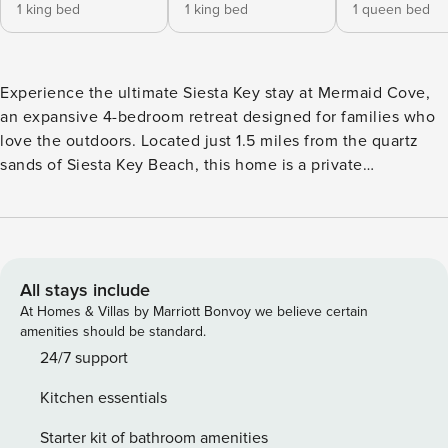
1 king bed
1 king bed
1 queen bed
Experience the ultimate Siesta Key stay at Mermaid Cove,
an expansive 4-bedroom retreat designed for families who
love the outdoors. Located just 1.5 miles from the quartz
sands of Siesta Key Beach, this home is a private
playground featuring a heated pool, a backyard putting
green, a custom fire pit, and an outdoor bar area. Whether
you’re staying for a month or a season, this is the perfect
coastal home for work, play, and relaxation. The Highlights -
Prime Location: Just 1.5 miles to Siesta Key Beach and to
All stays include
the Village. - Outdoor Entertainment: Private heated pool,
At Homes & Villas by Marriott Bonvoy we believe certain
putting green, and fire pit with Adirondack seating. Pool
amenities should be standard.
heat is extra. - Florida Living: Screened-in lanai with a
24/7 support
covered bar, outdoor TV, and dining area. - Spacious
Kitchen essentials
Layout: 4 Bedrooms / 3 Bathrooms, including two King
suites. - Work-from-Home Friendly: Dedicated desk space
Starter kit of bathroom amenities