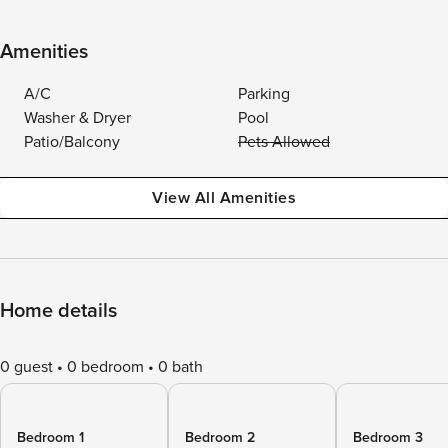
Amenities
A/C
Parking
Washer & Dryer
Pool
Patio/Balcony
Pets Allowed
View All Amenities
Home details
0 guest
0 bedroom
0 bath
Bedroom 1
Bedroom 2
Bedroom 3